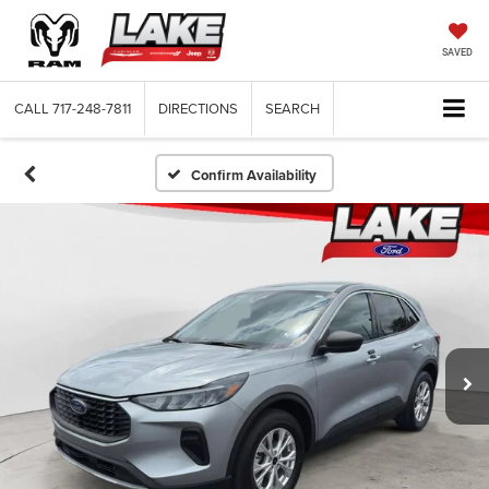
SAVED
CALL
717-248-7811
DIRECTIONS
SEARCH
Confirm Availability