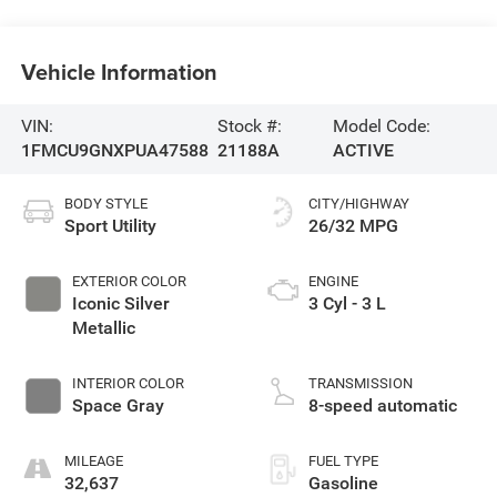
Vehicle Information
VIN:
Stock #:
Model Code:
1FMCU9GNXPUA47588
21188A
ACTIVE
BODY STYLE
CITY/HIGHWAY
Sport Utility
26/32 MPG
EXTERIOR COLOR
ENGINE
Iconic Silver
3 Cyl - 3 L
Metallic
INTERIOR COLOR
TRANSMISSION
Space Gray
8-speed automatic
MILEAGE
FUEL TYPE
32,637
Gasoline