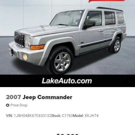
2007
Jeep Commander
Price Drop
VIN:
1J8HG48K67C633132
Stock:
C1763
Model:
XKJH74