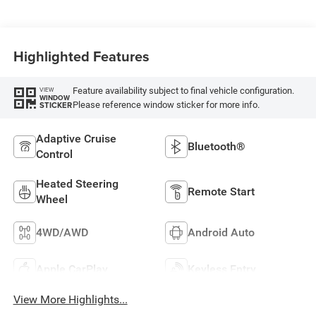
Highlighted Features
Feature availability subject to final vehicle configuration.
VIEW
WINDOW
Please reference window sticker for more info.
STICKER
Adaptive Cruise
Bluetooth®
Control
Heated Steering
Remote Start
Wheel
4WD/AWD
Android Auto
Apple CarPlay
Keyless Entry
View More Highlights...