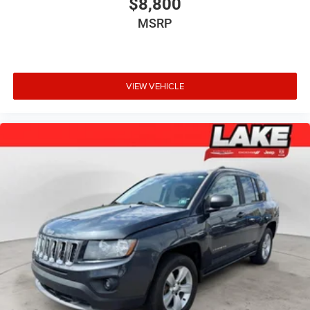
$8,800
MSRP
VIEW VEHICLE