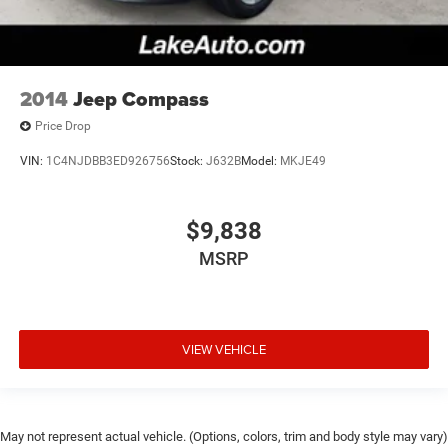
2014
Jeep Compass
Price Drop
VIN:
1C4NJDBB3ED926756
Stock:
J632B
Model:
MKJE49
$9,838
MSRP
VIEW VEHICLE
May not represent actual vehicle. (Options, colors, trim and body style may vary)