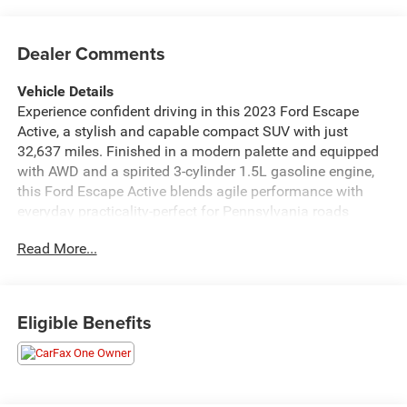
Dealer Comments
Vehicle Details
Experience confident driving in this 2023 Ford Escape
Active, a stylish and capable compact SUV with just
32,637 miles. Finished in a modern palette and equipped
with AWD and a spirited 3-cylinder 1.5L gasoline engine,
this Ford Escape Active blends agile performance with
everyday practicality-perfect for Pennsylvania roads
around Lewistown, PA. Step inside to find a tech-forward
Read More...
cabin designed for comfort and convenience. The heated
steering wheel keeps your hands warm on chilly mornings,
while automatic climate control maintains your ideal
interior temperature without fuss. Built-in navigation
Eligible Benefits
guides you smoothly to new destinations, and the back-up
camera makes parking and tight maneuvers simple and
safe. Advanced driver assistance features include
adaptive cruise control, which reduces stress on longer