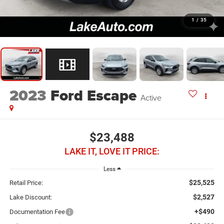
1
/
35
2023
Ford Escape
Active
$23,488
LAKE IT, LOVE IT PRICE:
Less
$25,525
Retail Price:
$2,527
Lake Discount:
+$490
Documentation Fee