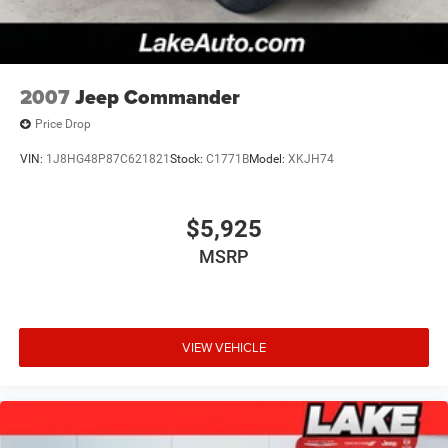
2007
Jeep Commander
Price Drop
VIN:
1J8HG48P87C621821
Stock:
C1771B
Model:
XKJH74
$5,925
MSRP
VIEW VEHICLE