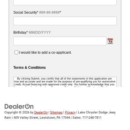
Copyright © 2026
by
DealerOn
|
Sitemap
|
Privacy
| Lake Chrysler Dodge Jeep
Ram
|
409 Valley Street,
Lewistown,
PA
17044
| Sales:
717-248-7811