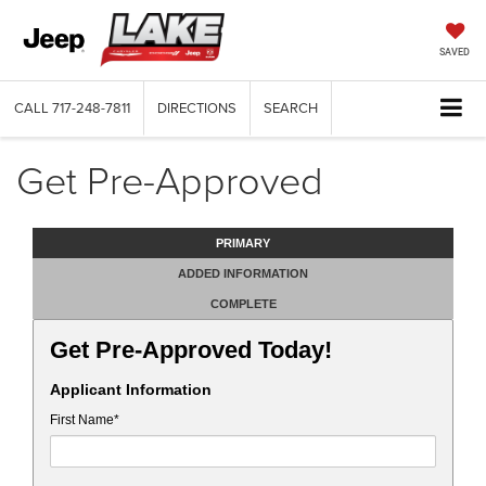
SAVED
CALL
717-248-7811
DIRECTIONS
SEARCH
Get Pre-Approved