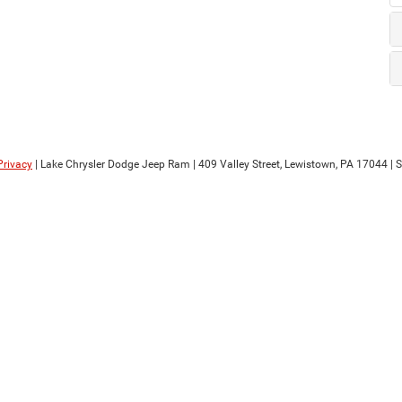
Privacy
| Lake Chrysler Dodge Jeep Ram
|
409 Valley Street,
Lewistown,
PA
17044
| 