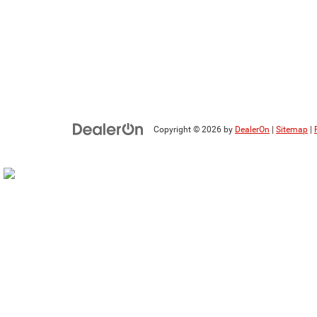
Copyright © 2026
by
DealerOn
|
Sitemap
|