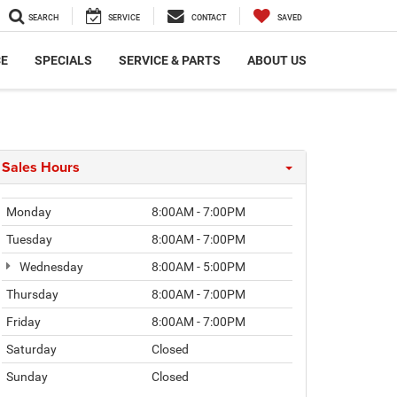
SEARCH
SERVICE
CONTACT
SAVED
CE
SPECIALS
SERVICE & PARTS
ABOUT US
Sales Hours
Monday
8:00AM - 7:00PM
Tuesday
8:00AM - 7:00PM
Wednesday
8:00AM - 5:00PM
Thursday
8:00AM - 7:00PM
Friday
8:00AM - 7:00PM
Saturday
Closed
Sunday
Closed