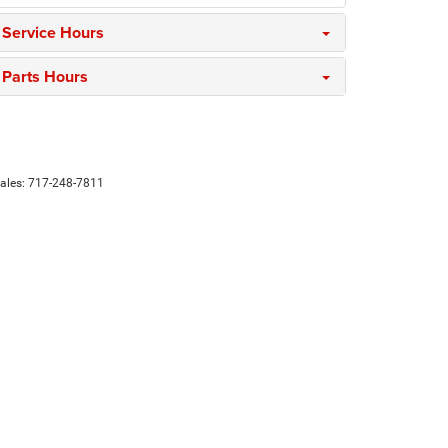
Service Hours
Parts Hours
Sales:
717-248-7811