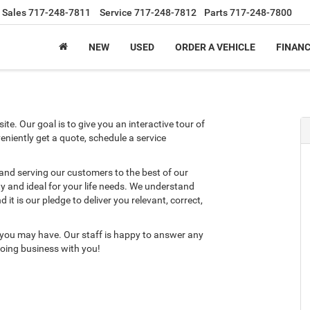
Sales
717-248-7811
Service
717-248-7812
Parts
717-248-7800
NEW
USED
ORDER A VEHICLE
FINAN
te. Our goal is to give you an interactive tour of
eniently get a quote, schedule a service
 and serving our customers to the best of our
ity and ideal for your life needs. We understand
it is our pledge to deliver you relevant, correct,
 you may have. Our staff is happy to answer any
 doing business with you!