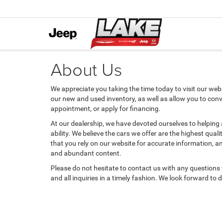
About Us
We appreciate you taking the time today to visit our websi
our new and used inventory, as well as allow you to conv
appointment, or apply for financing.
At our dealership, we have devoted ourselves to helping
ability. We believe the cars we offer are the highest qual
that you rely on our website for accurate information, and 
and abundant content.
Please do not hesitate to contact us with any questions
and all inquiries in a timely fashion. We look forward to