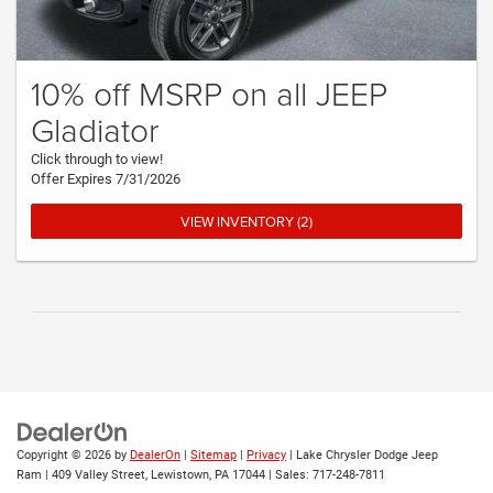
10% off MSRP on all JEEP
Gladiator
Click through to view!
Offer Expires 7/31/2026
VIEW INVENTORY (2)
Copyright © 2026
by
DealerOn
|
Sitemap
|
Privacy
| Lake Chrysler Dodge Jeep
Ram
|
409 Valley Street,
Lewistown,
PA
17044
| Sales:
717-248-7811