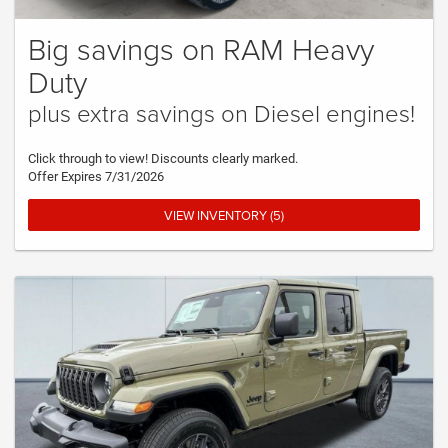
Big savings on RAM Heavy
Duty
plus extra savings on Diesel engines!
Click through to view! Discounts clearly marked.
Offer Expires 7/31/2026
VIEW INVENTORY (5)