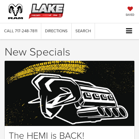
SAVED
CALL
717-248-7811
DIRECTIONS
SEARCH
New Specials
The HEMI is BACK!