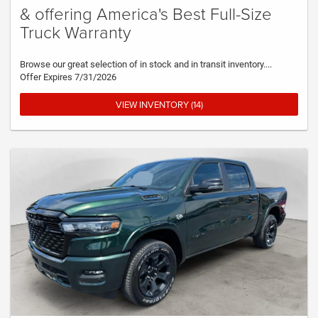
& offering America's Best Full-Size
Truck Warranty
Browse our great selection of in stock and in transit inventory....
Offer Expires 7/31/2026
VIEW INVENTORY (14)