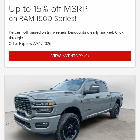
Up to 15% off MSRP
on RAM 1500 Series!
Percent off based on trim/series. Discounts clearly marked. Click
through!
Offer Expires 7/31/2026
VIEW INVENTORY (9)