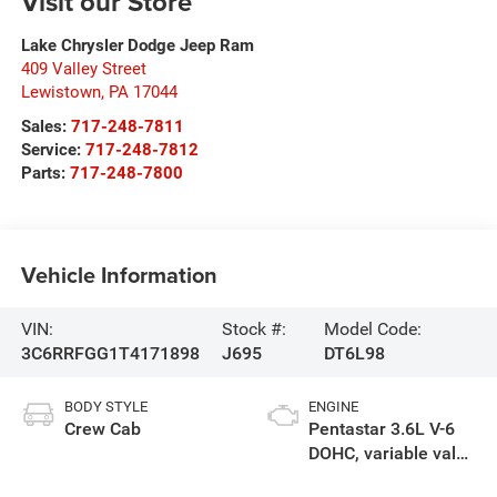
Visit our Store
Lake Chrysler Dodge Jeep Ram
409 Valley Street
Lewistown
,
PA
17044
Sales:
717-248-7811
Service:
717-248-7812
Parts:
717-248-7800
Vehicle Information
VIN:
Stock #:
Model Code:
3C6RRFGG1T4171898
J695
DT6L98
BODY STYLE
ENGINE
Crew Cab
Pentastar 3.6L V-6
DOHC, variable valve
control, regular