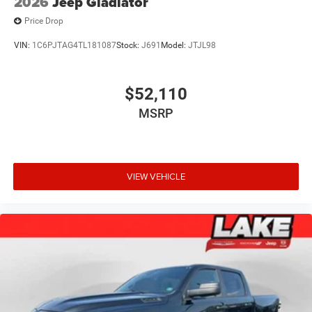
2026
Jeep Gladiator
Price Drop
VIN:
1C6PJTAG4TL181087
Stock:
J691
Model:
JTJL98
$52,110
MSRP
VIEW VEHICLE