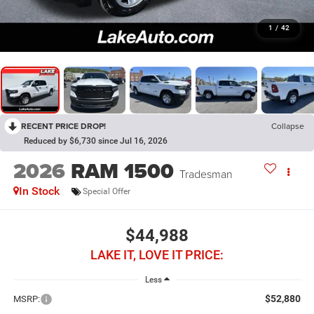
1
/
42
RECENT PRICE DROP!
Collapse
Reduced by $6,730 since Jul 16, 2026
2026
RAM 1500
Tradesman
In Stock
Special Offer
$44,988
LAKE IT, LOVE IT PRICE:
Less
$52,880
MSRP: