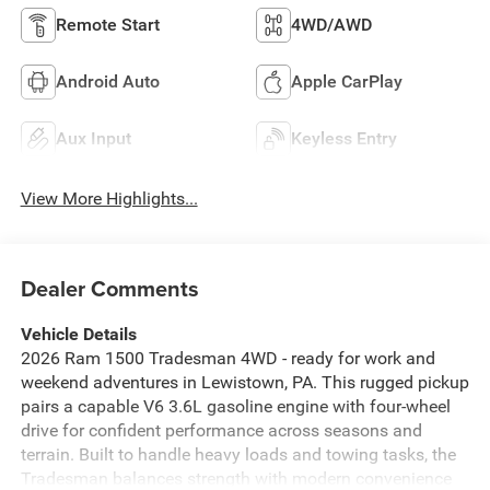
Remote Start
4WD/AWD
Android Auto
Apple CarPlay
Aux Input
Keyless Entry
View More Highlights...
Dealer Comments
Vehicle Details
2026 Ram 1500 Tradesman 4WD - ready for work and
weekend adventures in Lewistown, PA. This rugged pickup
pairs a capable V6 3.6L gasoline engine with four-wheel
drive for confident performance across seasons and
terrain. Built to handle heavy loads and towing tasks, the
Tradesman balances strength with modern convenience