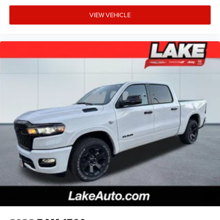
VIEW VEHICLE