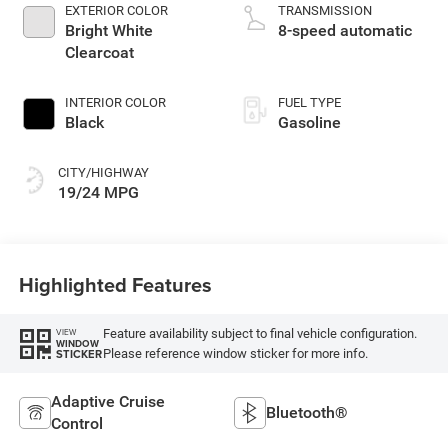
unleaded, engine
EXTERIOR COLOR
TRANSMISSION
with 305HP
Bright White
8-speed automatic
Clearcoat
INTERIOR COLOR
FUEL TYPE
Black
Gasoline
CITY/HIGHWAY
19/24 MPG
Highlighted Features
Feature availability subject to final vehicle configuration.
VIEW
WINDOW
Please reference window sticker for more info.
STICKER
Adaptive Cruise
Bluetooth®
Control