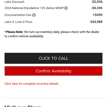
-$2,036
Lake Discount:
-$6,346
2026 National Standalone 12% Below MSRP
+$490
Documentation Fee:
$44,988
Lake It, Love It Price:
*
Please Note:
We turn our inventory daily, please check with the dealer
to confirm vehicle availability.
CLICK TO CALL
Confirm Availability
Click here for complete incentive details.