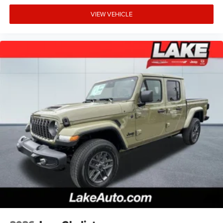
VIEW VEHICLE