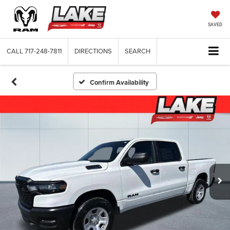
SAVED
CALL
717-248-7811
DIRECTIONS
SEARCH
Confirm Availability