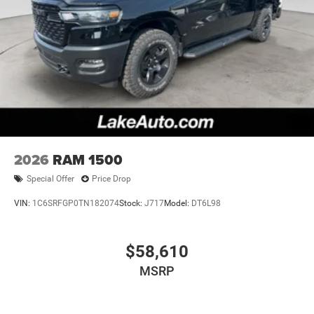
2026
RAM 1500
Special Offer
Price Drop
VIN:
1C6SRFGP0TN182074
Stock:
J717
Model:
DT6L98
$58,610
MSRP