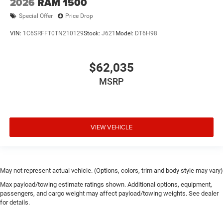
2026
RAM 1500
Special Offer
Price Drop
VIN:
1C6SRFFT0TN210129
Stock:
J621
Model:
DT6H98
$62,035
MSRP
VIEW VEHICLE
May not represent actual vehicle. (Options, colors, trim and body style may vary)
Max payload/towing estimate ratings shown. Additional options, equipment,
passengers, and cargo weight may affect payload/towing weights. See dealer
for details.