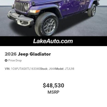
Equipment Group: SiriusXM Radio Service; SiriusXM
Satellite Radio; Rear Power Sliding Window; 2nd Row in
Floor Storage Bins; Cloth Bench Seat; Front and Rear Floor
Mats. Anti-Spin Differential Rear Axle. MyFlexCare Service
Plan. 3.55 Rear Axle Ratio. **Equipment listed is based on
original vehicle build and subject to change. Please
confirm the accuracy of the included equipment by calling
the dealer prior to purchase.**
2026
Jeep Gladiator
Price Drop
VIN:
1C6PJTAGXTL163340
Stock:
J644
Model:
JTJL98
$48,530
MSRP