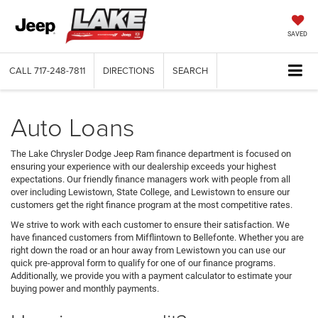
SAVED
CALL
717-248-7811
DIRECTIONS
SEARCH
Auto Loans
The Lake Chrysler Dodge Jeep Ram finance department is focused on
ensuring your experience with our dealership exceeds your highest
expectations. Our friendly finance managers work with people from all
over including Lewistown, State College, and Lewistown to ensure our
customers get the right finance program at the most competitive rates.
We strive to work with each customer to ensure their satisfaction. We
have financed customers from Mifflintown to Bellefonte. Whether you are
right down the road or an hour away from Lewistown you can use our
quick pre-approval form to qualify for one of our finance programs.
Additionally, we provide you with a payment calculator to estimate your
buying power and monthly payments.