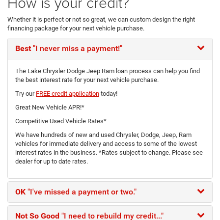
How is your credit?
Whether it is perfect or not so great, we can custom design the right
financing package for your next vehicle purchase.
Best
"I never miss a payment!"
The Lake Chrysler Dodge Jeep Ram loan process can help you find
the best interest rate for your next vehicle purchase.
Try our
FREE credit application
today!
Great New Vehicle APR!*
Competitive Used Vehicle Rates*
We have hundreds of new and used Chrysler, Dodge, Jeep, Ram
vehicles for immediate delivery and access to some of the lowest
interest rates in the business. *Rates subject to change. Please see
dealer for up to date rates.
OK
"I've missed a payment or two."
Not So Good
"I need to rebuild my credit..."