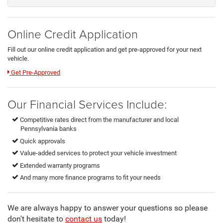
Online Credit Application
Fill out our online credit application and get pre-approved for your next
vehicle.
Link:
Get Pre-Approved
Our Financial Services Include:
Competitive rates direct from the manufacturer and local
Pennsylvania banks
Quick approvals
Value-added services to protect your vehicle investment
Extended warranty programs
And many more finance programs to fit your needs
We are always happy to answer your questions so please
don't hesitate to
contact us
today!