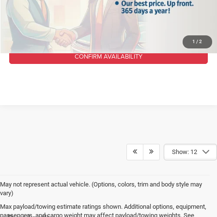
CLICK TO CALL
1
/
2
CONFIRM AVAILABILITY
Show: 12
May not represent actual vehicle. (Options, colors, trim and body style may
vary)
Max payload/towing estimate ratings shown. Additional options, equipment,
passengers, and cargo weight may affect payload/towing weights. See