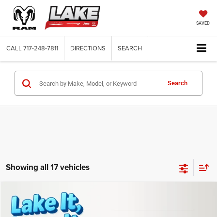
SAVED
CALL
717-248-7811
DIRECTIONS
SEARCH
Search
Showing all 17 vehicles
Compare Vehicle
2022
RAM 1500
Big Horn
Call for Pricing & Availability
LAKE IT, LOVE IT PRICE:
Lake Chrysler Dodge Jeep Ram