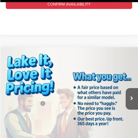
CONFIRM AVAILABILITY
Compare Vehicle
2024
Jeep Wrangler
Willys
$35,488
LAKE IT, LOVE IT PRICE:
Lake Chrysler Dodge Jeep Ram
VIN:
1C4PJXAG5RW313748
Stock:
C1792
Model:
JLJL72
Less
Retail Price:
$39,075
10,866 mi
Ext.
Int.
Available For Sale
Lake Discount:
$4,077
Documentation Fee
+$490
Lake It, Love It Price:
$35,488
CLICK TO CALL