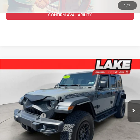
1
/
2
CONFIRM AVAILABILITY
Compare Vehicle
2023
Jeep Wrangler
High Tide
$35,488
LAKE IT, LOVE IT PRICE:
Lake Chrysler Dodge Jeep Ram
VIN:
1C4HJXDG5PW646996
Stock:
C1799
Model:
JLJL74
Less
Retail Price:
$36,425
59,054 mi
Ext.
Int.
Available For Sale
Lake Discount:
$1,427
Documentation Fee
+$490
Lake It, Love It Price:
$35,488