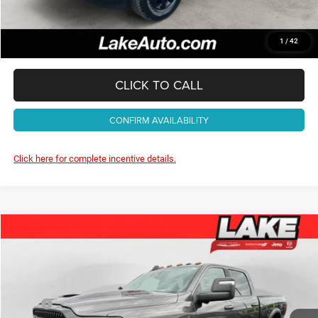
Lake It, Love It Price:
$71,488
1
/
42
CLICK TO CALL
CONFIRM AVAILABILITY
Click here for complete incentive details.
Compare Vehicle
2026
RAM 2500
Rebel
$78,988
LAKE IT, LOVE IT PRICE:
Special Offer
Price Drop
Lake Chrysler Dodge Jeep Ram
Less
VIN:
3C6UR5EJ8TG321376
Stock:
J712
Model:
DJ7X91
MSRP:
$85,145