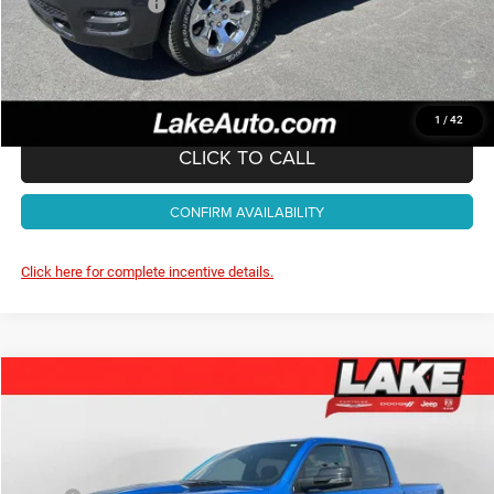
Documentation Fee:
+$490
Lake It, Love It Price:
$52,988
1
/
42
CLICK TO CALL
CONFIRM AVAILABILITY
Click here for complete incentive details.
Compare Vehicle
2026
RAM 1500
Big Horn
$53,988
LAKE IT, LOVE IT PRICE:
Special Offer
Price Drop
Lake Chrysler Dodge Jeep Ram
Less
VIN:
1C6SRFFT4TN410107
Stock:
J716
Model:
DT6H98