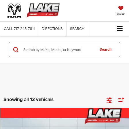
SAVED
CALL
717-248-7811
DIRECTIONS
SEARCH
Search
Showing all 13 vehicles
Compare Vehicle
2026
RAM 1500
Tradesman
$44,988
LAKE IT, LOVE IT PRICE:
Special Offer
Price Drop