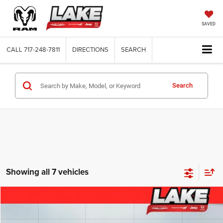
SAVED
CALL
717-248-7811
DIRECTIONS
SEARCH
Search
Showing all 7 vehicles
Compare Vehicle
2026
Chrysler Pacifica
Select
$36,988
LAKE IT, LOVE IT PRICE:
Price Drop