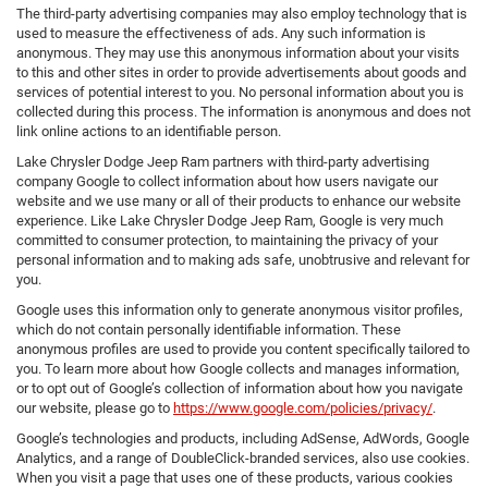
The third-party advertising companies may also employ technology that is
used to measure the effectiveness of ads. Any such information is
anonymous. They may use this anonymous information about your visits
to this and other sites in order to provide advertisements about goods and
services of potential interest to you. No personal information about you is
collected during this process. The information is anonymous and does not
link online actions to an identifiable person.
Lake Chrysler Dodge Jeep Ram partners with third-party advertising
company Google to collect information about how users navigate our
website and we use many or all of their products to enhance our website
experience. Like Lake Chrysler Dodge Jeep Ram, Google is very much
committed to consumer protection, to maintaining the privacy of your
personal information and to making ads safe, unobtrusive and relevant for
you.
Google uses this information only to generate anonymous visitor profiles,
which do not contain personally identifiable information. These
anonymous profiles are used to provide you content specifically tailored to
you. To learn more about how Google collects and manages information,
or to opt out of Google’s collection of information about how you navigate
our website, please go to
https://www.google.com/policies/privacy/
.
Google’s technologies and products, including AdSense, AdWords, Google
Analytics, and a range of DoubleClick-branded services, also use cookies.
When you visit a page that uses one of these products, various cookies