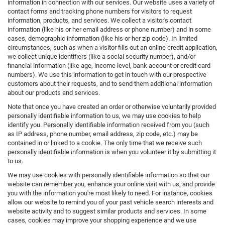
information in connection with our services. Our website uses a variety of
contact forms and tracking phone numbers for visitors to request
information, products, and services. We collect a visitor's contact
information (like his or her email address or phone number) and in some
cases, demographic information (like his or her zip code). In limited
circumstances, such as when a visitor fills out an online credit application,
we collect unique identifiers (like a social security number), and/or
financial information (like age, income level, bank account or credit card
numbers). We use this information to get in touch with our prospective
customers about their requests, and to send them additional information
about our products and services.
Note that once you have created an order or otherwise voluntarily provided
personally identifiable information to us, we may use cookies to help
identify you. Personally identifiable information received from you (such
as IP address, phone number, email address, zip code, etc.) may be
contained in or linked to a cookie. The only time that we receive such
personally identifiable information is when you volunteer it by submitting it
to us.
We may use cookies with personally identifiable information so that our
website can remember you, enhance your online visit with us, and provide
you with the information you're most likely to need. For instance, cookies
allow our website to remind you of your past vehicle search interests and
website activity and to suggest similar products and services. In some
cases, cookies may improve your shopping experience and we use