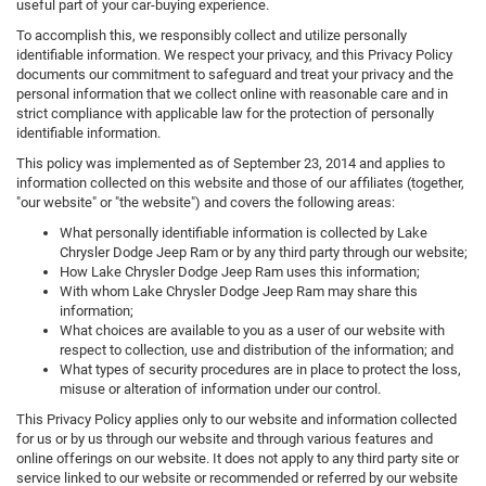
useful part of your car-buying experience.
To accomplish this, we responsibly collect and utilize personally
identifiable information. We respect your privacy, and this Privacy Policy
documents our commitment to safeguard and treat your privacy and the
personal information that we collect online with reasonable care and in
strict compliance with applicable law for the protection of personally
identifiable information.
This policy was implemented as of September 23, 2014 and applies to
information collected on this website and those of our affiliates (together,
"our website" or "the website") and covers the following areas:
What personally identifiable information is collected by Lake
Chrysler Dodge Jeep Ram or by any third party through our website;
How Lake Chrysler Dodge Jeep Ram uses this information;
With whom Lake Chrysler Dodge Jeep Ram may share this
information;
What choices are available to you as a user of our website with
respect to collection, use and distribution of the information; and
What types of security procedures are in place to protect the loss,
misuse or alteration of information under our control.
This Privacy Policy applies only to our website and information collected
for us or by us through our website and through various features and
online offerings on our website. It does not apply to any third party site or
service linked to our website or recommended or referred by our website