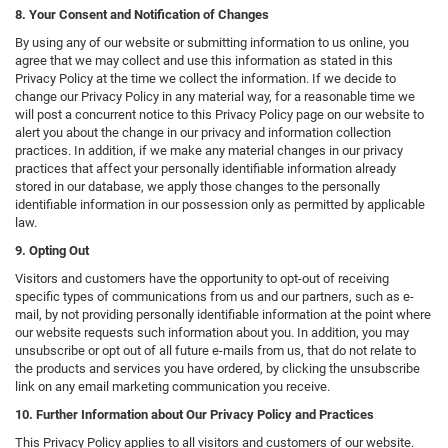
8. Your Consent and Notification of Changes
By using any of our website or submitting information to us online, you
agree that we may collect and use this information as stated in this
Privacy Policy at the time we collect the information. If we decide to
change our Privacy Policy in any material way, for a reasonable time we
will post a concurrent notice to this Privacy Policy page on our website to
alert you about the change in our privacy and information collection
practices. In addition, if we make any material changes in our privacy
practices that affect your personally identifiable information already
stored in our database, we apply those changes to the personally
identifiable information in our possession only as permitted by applicable
law.
9. Opting Out
Visitors and customers have the opportunity to opt-out of receiving
specific types of communications from us and our partners, such as e-
mail, by not providing personally identifiable information at the point where
our website requests such information about you. In addition, you may
unsubscribe or opt out of all future e-mails from us, that do not relate to
the products and services you have ordered, by clicking the unsubscribe
link on any email marketing communication you receive.
10. Further Information about Our Privacy Policy and Practices
This Privacy Policy applies to all visitors and customers of our website.