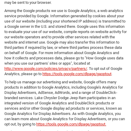
may be sent to your browser.
Among the Google products we use is Google Analytics, a web analytics
service provided by Google. Information generated by cookies about your
use of our website (including your shortened IP address) is transmitted to
a Google server in the U.S. and stored there. Google uses this information
to evaluate your use of our website, compile reports on website activity for
our website operators and to provide other services related with the
website and internet use. Google may also transfer this information to
third parties if required by law, or where third parties process these data
on behalf of Google. For more information about Google Analytics and
how it collects and processes data, please go to "How Google uses data
when you use our partners' sites or apps", located at
http://www.google.com/policies/privacy/partners/
. To opt out of Google
Analytics, please go to
https://tools.google.com/dlpage/gaoptout
.
To help us manage our advertising and website, Google offers many
products in addition to Google Analytics, including Google’s Analytics for
Display Advertisers, AdSense, AdWords, and a range of DoubleClick-
branded services. Lake Chrysler Dodge Jeep Ram participates in an
integrated version of Google Analytics and DoubleClick products or
services and/or other Google display ad products or services, known as
Google Analytics for Display Advertisers. As with Google Analytics, you
can learn more about Google Analytics for Display Advertisers, or you can
opt out, by going to
https://tools.google.com/dlpage/gaoptout.