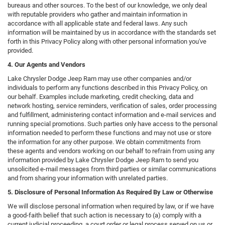
bureaus and other sources. To the best of our knowledge, we only deal
with reputable providers who gather and maintain information in
accordance with all applicable state and federal laws. Any such
information will be maintained by us in accordance with the standards set
forth in this Privacy Policy along with other personal information you've
provided.
4. Our Agents and Vendors
Lake Chrysler Dodge Jeep Ram may use other companies and/or
individuals to perform any functions described in this Privacy Policy, on
our behalf. Examples include marketing, credit checking, data and
network hosting, service reminders, verification of sales, order processing
and fulfillment, administering contact information and e-mail services and
running special promotions. Such parties only have access to the personal
information needed to perform these functions and may not use or store
the information for any other purpose. We obtain commitments from
these agents and vendors working on our behalf to refrain from using any
information provided by Lake Chrysler Dodge Jeep Ram to send you
unsolicited e-mail messages from third parties or similar communications
and from sharing your information with unrelated parties.
5. Disclosure of Personal Information As Required By Law or Otherwise
We will disclose personal information when required by law, or if we have
a good-faith belief that such action is necessary to (a) comply with a
current judicial proceeding, a court order or legal process served on us or