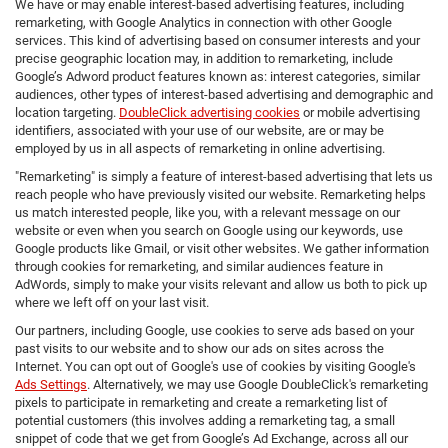
We have or may enable interest-based advertising features, including
remarketing, with Google Analytics in connection with other Google
services. This kind of advertising based on consumer interests and your
precise geographic location may, in addition to remarketing, include
Google’s Adword product features known as: interest categories, similar
audiences, other types of interest-based advertising and demographic and
location targeting.
DoubleClick advertising cookies
or mobile advertising
identifiers, associated with your use of our website, are or may be
employed by us in all aspects of remarketing in online advertising.
"Remarketing" is simply a feature of interest-based advertising that lets us
reach people who have previously visited our website. Remarketing helps
us match interested people, like you, with a relevant message on our
website or even when you search on Google using our keywords, use
Google products like Gmail, or visit other websites. We gather information
through cookies for remarketing, and similar audiences feature in
AdWords, simply to make your visits relevant and allow us both to pick up
where we left off on your last visit.
Our partners, including Google, use cookies to serve ads based on your
past visits to our website and to show our ads on sites across the
Internet. You can opt out of Google's use of cookies by visiting Google's
Ads Settings
. Alternatively, we may use Google DoubleClick's remarketing
pixels to participate in remarketing and create a remarketing list of
potential customers (this involves adding a remarketing tag, a small
snippet of code that we get from Google’s Ad Exchange, across all our