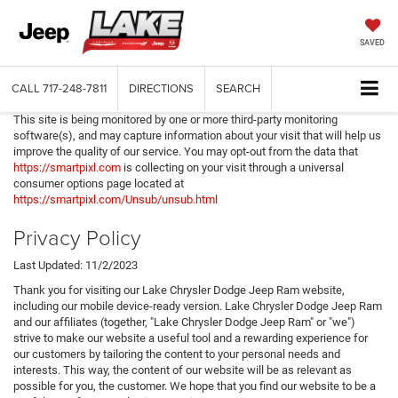
SAVED
CALL
717-248-7811
DIRECTIONS
SEARCH
This site is being monitored by one or more third-party monitoring
software(s), and may capture information about your visit that will help us
improve the quality of our service. You may opt-out from the data that
https://smartpixl.com
is collecting on your visit through a universal
consumer options page located at
https://smartpixl.com/Unsub/unsub.html
Privacy Policy
Last Updated: 11/2/2023
Thank you for visiting our Lake Chrysler Dodge Jeep Ram website,
including our mobile device-ready version. Lake Chrysler Dodge Jeep Ram
and our affiliates (together, "Lake Chrysler Dodge Jeep Ram" or "we")
strive to make our website a useful tool and a rewarding experience for
our customers by tailoring the content to your personal needs and
interests. This way, the content of our website will be as relevant as
possible for you, the customer. We hope that you find our website to be a