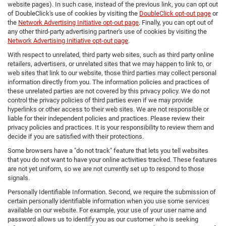
website pages). In such case, instead of the previous link, you can opt out
of DoubleClick's use of cookies by visiting the
DoubleClick opt-out page
or
the
Network Advertising Initiative opt-out page
. Finally, you can opt out of
any other third-party advertising partner's use of cookies by visiting the
Network Advertising Initiative opt-out page
.
With respect to unrelated, third party web sites, such as third party online
retailers, advertisers, or unrelated sites that we may happen to link to, or
web sites that link to our website, those third parties may collect personal
information directly from you. The information policies and practices of
these unrelated parties are not covered by this privacy policy. We do not
control the privacy policies of third parties even if we may provide
hyperlinks or other access to their web sites. We are not responsible or
liable for their independent policies and practices. Please review their
privacy policies and practices. It is your responsibility to review them and
decide if you are satisfied with their protections.
Some browsers have a "do not track" feature that lets you tell websites
that you do not want to have your online activities tracked. These features
are not yet uniform, so we are not currently set up to respond to those
signals.
Personally Identifiable Information. Second, we require the submission of
certain personally identifiable information when you use some services
available on our website. For example, your use of your user name and
password allows us to identify you as our customer who is seeking