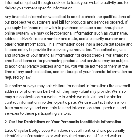
information gained through cookies to track your website activity and to
deliver you content specific information
Any financial information we collect is used to check the qualifications of
our prospective customers and bill for products and services ordered. If
you apply for financing or wish to purchase or lease a car through our
online system, we may collect personal information such as your name,
address, driver's license number and state, social security number and
other credit information. This information goes into a secure database and
is used solely to provide the service you requested. The collection, use
and storage of your financial information for credit checks, for arranging
credit and loans or for purchasing products and services may be subject
to additional privacy policies and if so, you will be notified of them at the
time of any such collection, use or storage of your financial information as
required by law.
Our online surveys may ask visitors for contact information (like an email
address or phone number) which they may voluntarily provide. We also
may run contests on our website in which we ask visitors for similar
contact information in order to participate. We use contact information
from our surveys and contests to send information about products and
services to these participating visitors.
2. Our Use Restrictions on Your Personally Identifiable Information
Lake Chrysler Dodge Jeep Ram does not sell, rent, or share personally
identifiable information to or with any third party not affiliated with or