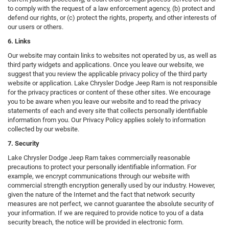
to comply with the request of a law enforcement agency, (b) protect and
defend our rights, or (c) protect the rights, property, and other interests of
our users or others.
6. Links
Our website may contain links to websites not operated by us, as well as
third party widgets and applications. Once you leave our website, we
suggest that you review the applicable privacy policy of the third party
website or application. Lake Chrysler Dodge Jeep Ram is not responsible
for the privacy practices or content of these other sites. We encourage
you to be aware when you leave our website and to read the privacy
statements of each and every site that collects personally identifiable
information from you. Our Privacy Policy applies solely to information
collected by our website.
7. Security
Lake Chrysler Dodge Jeep Ram takes commercially reasonable
precautions to protect your personally identifiable information. For
example, we encrypt communications through our website with
commercial strength encryption generally used by our industry. However,
given the nature of the Internet and the fact that network security
measures are not perfect, we cannot guarantee the absolute security of
your information. If we are required to provide notice to you of a data
security breach, the notice will be provided in electronic form.