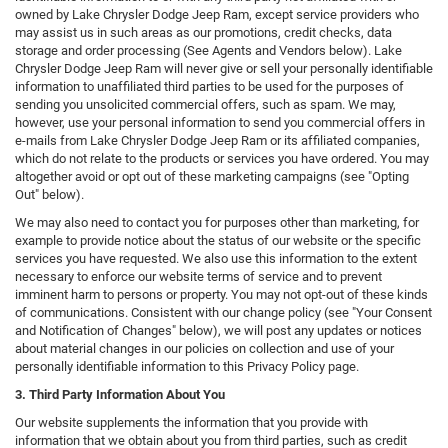
owned by Lake Chrysler Dodge Jeep Ram, except service providers who
may assist us in such areas as our promotions, credit checks, data
storage and order processing (See Agents and Vendors below). Lake
Chrysler Dodge Jeep Ram will never give or sell your personally identifiable
information to unaffiliated third parties to be used for the purposes of
sending you unsolicited commercial offers, such as spam. We may,
however, use your personal information to send you commercial offers in
e-mails from Lake Chrysler Dodge Jeep Ram or its affiliated companies,
which do not relate to the products or services you have ordered. You may
altogether avoid or opt out of these marketing campaigns (see "Opting
Out" below).
We may also need to contact you for purposes other than marketing, for
example to provide notice about the status of our website or the specific
services you have requested. We also use this information to the extent
necessary to enforce our website terms of service and to prevent
imminent harm to persons or property. You may not opt-out of these kinds
of communications. Consistent with our change policy (see "Your Consent
and Notification of Changes" below), we will post any updates or notices
about material changes in our policies on collection and use of your
personally identifiable information to this Privacy Policy page.
3. Third Party Information About You
Our website supplements the information that you provide with
information that we obtain about you from third parties, such as credit