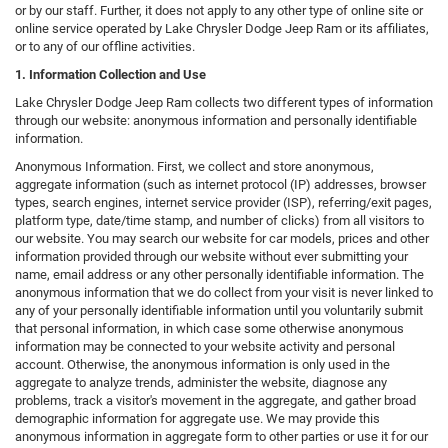
or by our staff. Further, it does not apply to any other type of online site or
online service operated by Lake Chrysler Dodge Jeep Ram or its affiliates,
or to any of our offline activities.
1. Information Collection and Use
Lake Chrysler Dodge Jeep Ram collects two different types of information
through our website: anonymous information and personally identifiable
information.
Anonymous Information. First, we collect and store anonymous,
aggregate information (such as internet protocol (IP) addresses, browser
types, search engines, internet service provider (ISP), referring/exit pages,
platform type, date/time stamp, and number of clicks) from all visitors to
our website. You may search our website for car models, prices and other
information provided through our website without ever submitting your
name, email address or any other personally identifiable information. The
anonymous information that we do collect from your visit is never linked to
any of your personally identifiable information until you voluntarily submit
that personal information, in which case some otherwise anonymous
information may be connected to your website activity and personal
account. Otherwise, the anonymous information is only used in the
aggregate to analyze trends, administer the website, diagnose any
problems, track a visitor's movement in the aggregate, and gather broad
demographic information for aggregate use. We may provide this
anonymous information in aggregate form to other parties or use it for our