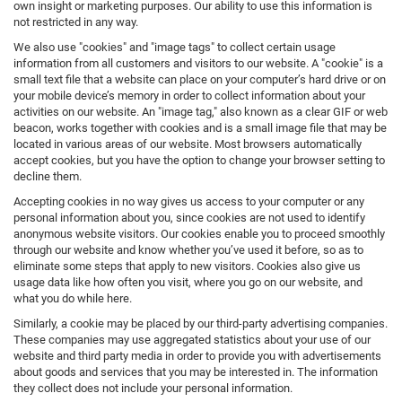
own insight or marketing purposes. Our ability to use this information is
not restricted in any way.
We also use "cookies" and "image tags" to collect certain usage
information from all customers and visitors to our website. A "cookie" is a
small text file that a website can place on your computer’s hard drive or on
your mobile device’s memory in order to collect information about your
activities on our website. An "image tag," also known as a clear GIF or web
beacon, works together with cookies and is a small image file that may be
located in various areas of our website. Most browsers automatically
accept cookies, but you have the option to change your browser setting to
decline them.
Accepting cookies in no way gives us access to your computer or any
personal information about you, since cookies are not used to identify
anonymous website visitors. Our cookies enable you to proceed smoothly
through our website and know whether you’ve used it before, so as to
eliminate some steps that apply to new visitors. Cookies also give us
usage data like how often you visit, where you go on our website, and
what you do while here.
Similarly, a cookie may be placed by our third-party advertising companies.
These companies may use aggregated statistics about your use of our
website and third party media in order to provide you with advertisements
about goods and services that you may be interested in. The information
they collect does not include your personal information.