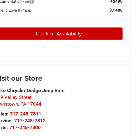
+$490
cumentation Fee
$7,488
e It, Love It Price:
Confirm Availability
isit our Store
ke Chrysler Dodge Jeep Ram
9 Valley Street
wistown
,
PA
17044
les:
717-248-7811
rvice:
717-248-7812
rts:
717-248-7800