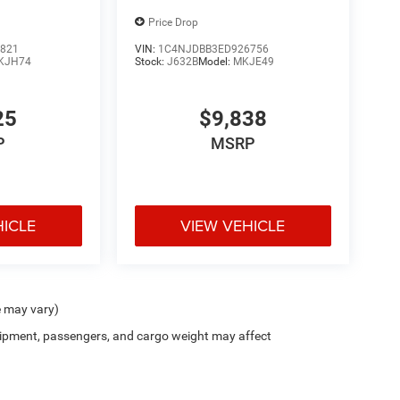
Price Drop
821
VIN:
1C4NJDBB3ED926756
KJH74
Stock:
J632B
Model:
MKJE49
25
$9,838
P
MSRP
HICLE
VIEW VEHICLE
e may vary)
ipment, passengers, and cargo weight may affect