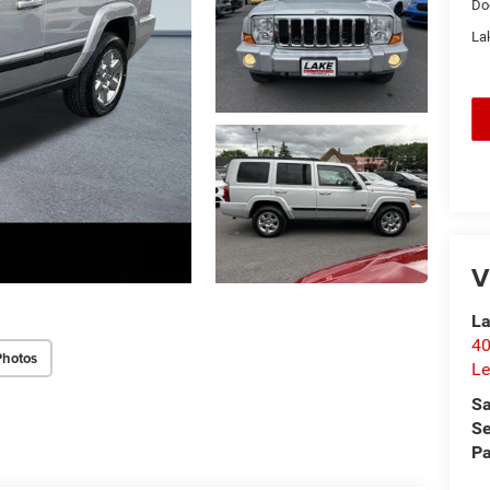
Do
Lak
V
La
40
Photos
Le
Sa
Se
Pa