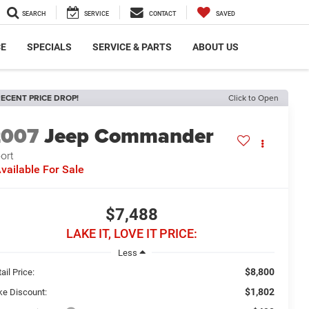
SEARCH
SERVICE
CONTACT
SAVED
CE
SPECIALS
SERVICE & PARTS
ABOUT US
ECENT PRICE DROP!
Click to Open
2007
Jeep Commander
ort
vailable For Sale
$7,488
LAKE IT, LOVE IT PRICE:
Less
$8,800
ail Price:
$1,802
ke Discount: