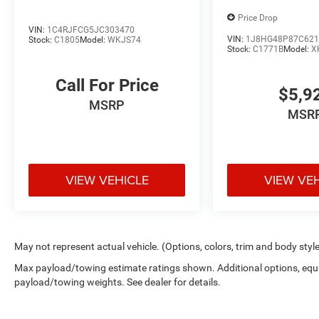
The rear parking assist technology on it will put
Price Drop
you at ease when reversing. The system alerts
VIN:
1C4RJFCG5JC303470
you as you get closer to an obstruction. The
VIN:
1J8HG48P87C621
Stock:
C1805
Model:
WKJS74
Stock:
C1771B
Model:
X
satellite radio system in the Jeep Commander
gives you access to hundreds of nation-wide
Call For Price
radio stations with a clear digital signal. Set the
$5,9
temperature exactly where you are most
MSRP
MSR
comfortable in this unit. The fan speed and
temperature will automatically adjust to
maintain your preferred zone climate. This
vehicle gleams with an elegant silver clear
VIEW VEHICLE
VIEW VE
coated finish. This vehicle has four wheel drive
capabilities. This Jeep Commander has a V6,
3.7L (225 CID) high output engine. Enjoy the
tried and true gasoline engine in this 2007 Jeep
Commander . The vehicle has an automatic
May not represent actual vehicle. (Options, colors, trim and body styl
transmission. This Jeep Commander features
Max payload/towing estimate ratings shown. Additional options, equ
cruise control for long trips. This vehicle has fog
payload/towing weights. See dealer for details.
lights for all weather conditions. Electronic
Stability Control is one of many advanced safety