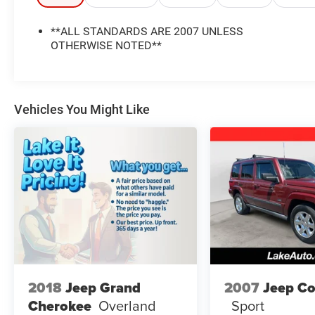
support family trips and active lifestyles.
Convenient features such as Satellite Radio help
**ALL STANDARDS ARE 2007 UNLESS
keep every drive entertaining, while Rear Parking
OTHERWISE NOTED**
Sensors add confidence when backing into tight
spaces or navigating crowded parking areas.
The Jeep Commander's bold exterior styling and
elevated driving position give it the strong road
Vehicles You Might Like
presence Jeep is known for.
If you are searching for a pre-owned Jeep SUV in
Lewistown, PA, this 2007 Jeep Commander
Sport is worth a closer look. It combines utility,
durability, and everyday practicality in one well-
equipped package. Whether you need room for
passengers, cargo, or both, this 4WD Jeep
Commander is ready to handle the task with
comfort and capability. Visit us in Lewistown PA
to see this vehicle in person today.
2018
Jeep Grand
2007
Jeep C
Cherokee
Overland
Sport
Equipment