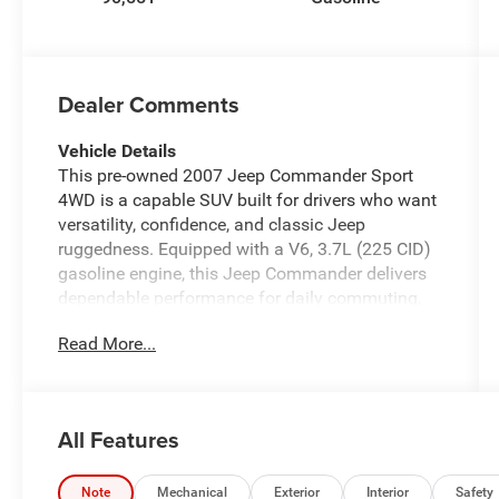
Dealer Comments
Vehicle Details
This pre-owned 2007 Jeep Commander Sport
4WD is a capable SUV built for drivers who want
versatility, confidence, and classic Jeep
ruggedness. Equipped with a V6, 3.7L (225 CID)
gasoline engine, this Jeep Commander delivers
dependable performance for daily commuting,
weekend travel, and light off-road adventures. Its
Read More...
4WD system provides added traction and
control, making it a smart choice for
Pennsylvania roads in changing weather
conditions.
All Features
Inside, the Jeep Commander Sport offers a
comfortable cabin with seating designed to
Note
Mechanical
Exterior
Interior
Safety