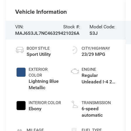
Vehicle Information
VIN:
Stock #:
Model Code:
MAJ6S3JL7NC463294
21026A
S3J
BODY STYLE
CITY/HIGHWAY
Sport Utility
23/29 MPG
EXTERIOR
ENGINE
Regular
COLOR
Lightning Blue
Unleaded I-4 2.0
Metallic
L/122
INTERIOR COLOR
TRANSMISSION
Ebony
6-speed
automatic
MILEAGE
FUEL TYPE