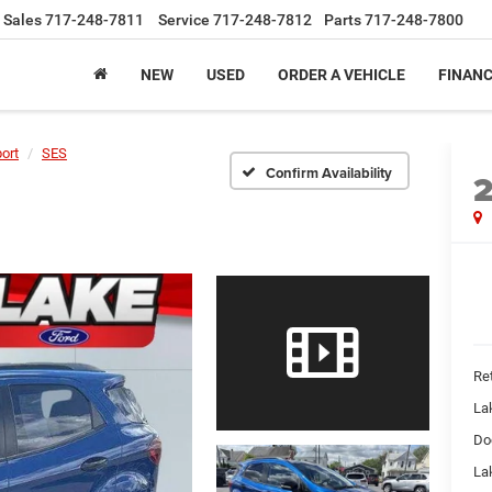
Sales
717-248-7811
Service
717-248-7812
Parts
717-248-7800
NEW
USED
ORDER A VEHICLE
FINAN
ort
SES
Confirm Availability
Ret
La
Do
Lak