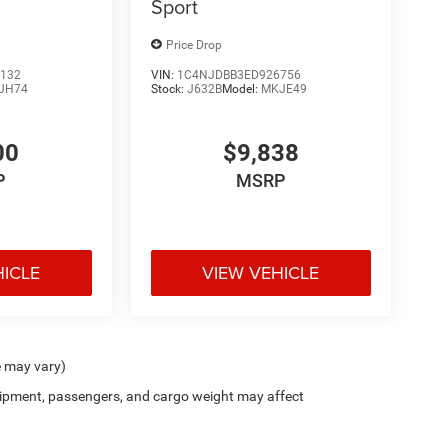
Sport
Price Drop
132
VIN:
1C4NJDBB3ED926756
JH74
Stock:
J632B
Model:
MKJE49
00
$9,838
P
MSRP
HICLE
VIEW VEHICLE
e may vary)
ipment, passengers, and cargo weight may affect