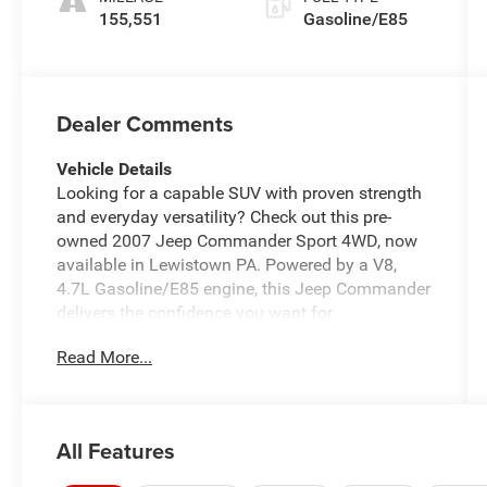
155,551
Gasoline/E85
Dealer Comments
Vehicle Details
Looking for a capable SUV with proven strength
and everyday versatility? Check out this pre-
owned 2007 Jeep Commander Sport 4WD, now
available in Lewistown PA. Powered by a V8,
4.7L Gasoline/E85 engine, this Jeep Commander
delivers the confidence you want for
Pennsylvania roads, weekend adventures, and
Read More...
year-round driving. Its rugged Jeep engineering,
bold stance, and spacious interior make it a
smart choice for drivers who need utility without
giving up comfort.
All Features
This 2007 Jeep Commander Sport comes