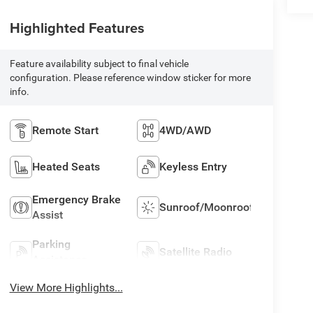
Highlighted Features
Feature availability subject to final vehicle
configuration. Please reference window sticker for more
info.
Remote Start
4WD/AWD
Heated Seats
Keyless Entry
Emergency Brake
Sunroof/Moonroof
Assist
Parking
Satellite Radio
Assistance
View More Highlights...