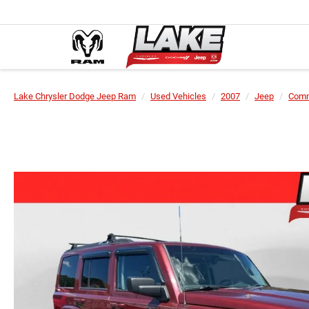
Lake Chrysler Dodge Jeep Ram
Used Vehicles
2007
Jeep
Com