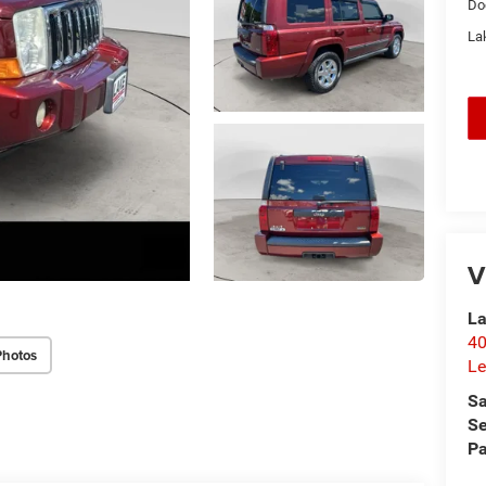
Do
Lak
V
La
40
Photos
Le
Sa
Se
Pa