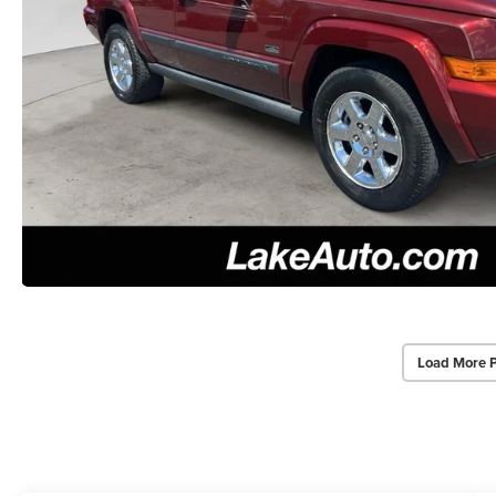
Load More 