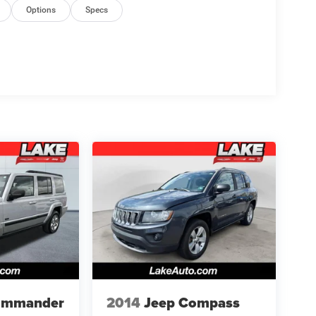
Options
Specs
ommander
2014
Jeep Compass