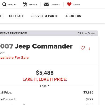
SEARCH
SERVICE
CONTACT
SAVED
CE
SPECIALS
SERVICE & PARTS
ABOUT US
ECENT PRICE DROP!
Click to Open
2007
Jeep Commander
ort
vailable For Sale
$5,488
LAKE IT, LOVE IT PRICE:
Less
$5,925
ail Price:
$927
ke Discount: