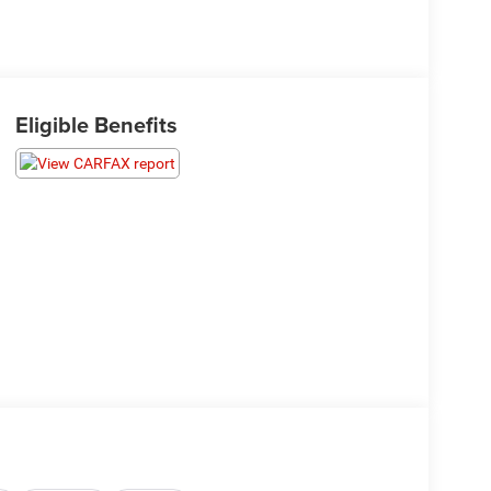
Eligible Benefits