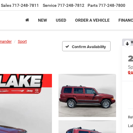
Sales
717-248-7811
Service
717-248-7812
Parts
717-248-7800
NEW
USED
ORDER A VEHICLE
FINAN
mander
Sport
R
Confirm Availability
Sp
A
Ret
La