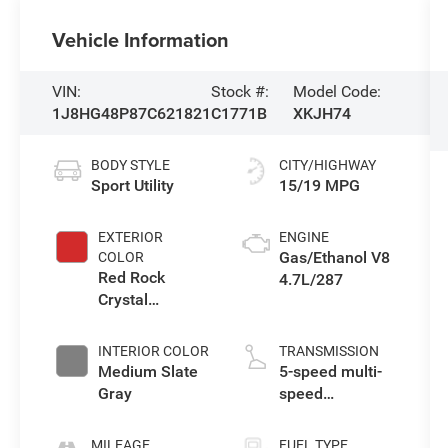
Vehicle Information
VIN:
Stock #:
Model Code:
1J8HG48P87C621821
C1771B
XKJH74
BODY STYLE
CITY/HIGHWAY
Sport Utility
15/19 MPG
EXTERIOR
ENGINE
Gas/Ethanol V8
COLOR
Red Rock
4.7L/287
Crystal
Pearlcoat
INTERIOR COLOR
TRANSMISSION
Medium Slate
5-speed multi-
Gray
speed
automatic
MILEAGE
FUEL TYPE