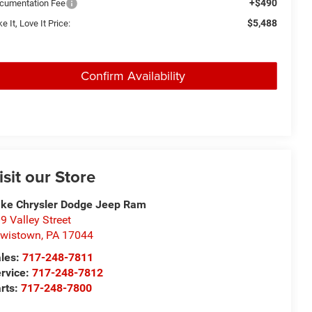
+$490
cumentation Fee
$5,488
e It, Love It Price:
Confirm Availability
isit our Store
ke Chrysler Dodge Jeep Ram
9 Valley Street
wistown
,
PA
17044
les:
717-248-7811
rvice:
717-248-7812
rts:
717-248-7800