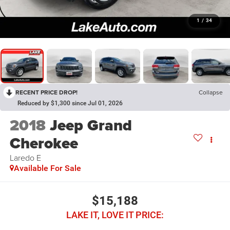
1
/
34
RECENT PRICE DROP!
Collapse
Reduced by $1,300 since Jul 01, 2026
2018
Jeep Grand
Cherokee
Laredo E
Available For Sale
$15,188
LAKE IT, LOVE IT PRICE: