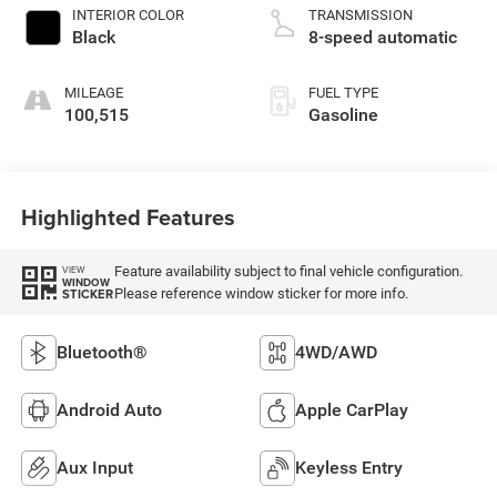
INTERIOR COLOR
TRANSMISSION
Black
8-speed automatic
MILEAGE
FUEL TYPE
100,515
Gasoline
Highlighted Features
Feature availability subject to final vehicle configuration.
VIEW
WINDOW
Please reference window sticker for more info.
STICKER
Bluetooth®
4WD/AWD
Android Auto
Apple CarPlay
Aux Input
Keyless Entry