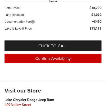
Less
$15,790
Retail Price:
$1,092
Lake Discount:
+$490
Documentation Fee
$15,188
Lake It, Love It Price:
CLICK TO CALL
Confirm Availability
Visit our Store
Lake Chrysler Dodge Jeep Ram
409 Valley Street