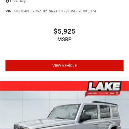
Price Drop
VIN:
1J8HG48P87C621821
Stock:
C1771B
Model:
XKJH74
$5,925
MSRP
VIEW VEHICLE