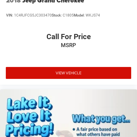
2018
Jeep Grand Cherokee
subject to change. Please confirm the accuracy of the
included equipment by calling the dealer prior to
VIN:
1C4RJFCG5JC303470
Stock:
C1805
Model:
WKJS74
purchase.**
Call For Price
MSRP
VIEW VEHICLE