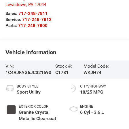
Lewistown
,
PA
17044
Sales:
717-248-7811
Service:
717-248-7812
Parts:
717-248-7800
Vehicle Information
VIN:
Stock #:
Model Code:
1C4RJFAG6JC321690
C1781
WKJH74
BODY STYLE
CITY/HIGHWAY
Sport Utility
18/25 MPG
EXTERIOR COLOR
ENGINE
Granite Crystal
6 Cyl - 3.6 L
Metallic Clearcoat