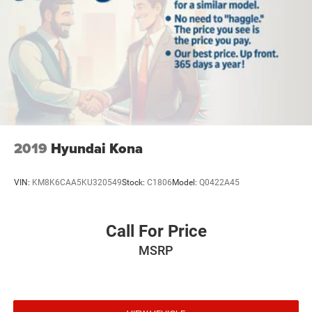
2019
Hyundai Kona
VIN:
KM8K6CAA5KU320549
Stock:
C1806
Model:
Q0422A45
Call For Price
MSRP