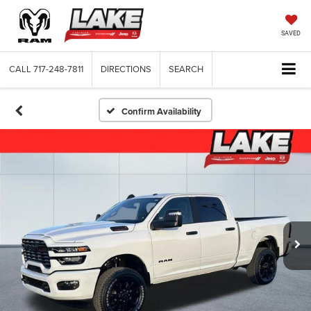
SAVED
CALL
717-248-7811
DIRECTIONS
SEARCH
Confirm Availability