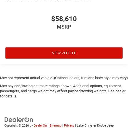
$58,610
MSRP
VIEW VEHICLE
May not represent actual vehicle. (Options, colors, trim and body style may vary)
Max payload/towing estimate ratings shown. Additional options, equipment,
passengers, and cargo weight may affect payload/towing weights. See dealer
for details.
Copyright © 2026
by
DealerOn
|
Sitemap
|
Privacy
| Lake Chrysler Dodge Jeep