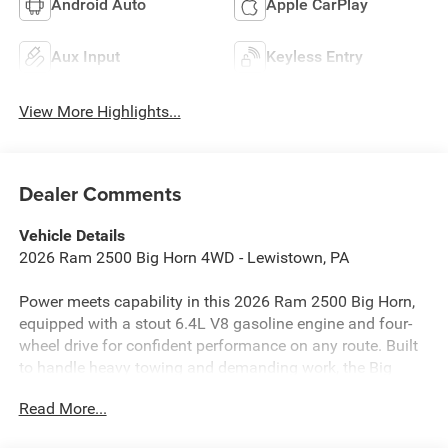
Android Auto
Apple CarPlay
Aux Input
Keyless Entry
View More Highlights...
Dealer Comments
Vehicle Details
2026 Ram 2500 Big Horn 4WD - Lewistown, PA
Power meets capability in this 2026 Ram 2500 Big Horn,
equipped with a stout 6.4L V8 gasoline engine and four-
wheel drive for confident performance on any route. Built
to handle heavy towing and demanding work, the Big
Horn pairs rugged capability with thoughtful comfort and
Read More...
technology features that make every drive more controlled
and connected.