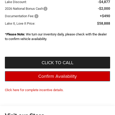
-$4,877
Lake Discount:
-$2,000
2026 National Bonus Cash
+$490
Documentation Fee:
$58,888
Lake It, Love It Price:
*
Please Note:
We turn our inventory daily, please check with the dealer
to confirm vehicle availability.
CLICK TO CALL
Confirm Availability
Click here for complete incentive details.