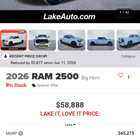
1
/
42
RECENT PRICE DROP!
Collapse
Reduced by $5,877 since Jun 11, 2026
2026
RAM 2500
Big Horn
In Stock
Special Offer
$58,888
LAKE IT, LOVE IT PRICE:
Less
$65,275
MSRP: