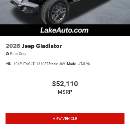
2026
Jeep Gladiator
Price Drop
VIN:
1C6PJTAG4TL181087
Stock:
J691
Model:
JTJL98
$52,110
MSRP
VIEW VEHICLE