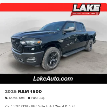
2026
RAM 1500
Special Offer
Price Drop
VIN:
1C6SRFGP0TN182074
Stock:
J717
Model:
DT6L98