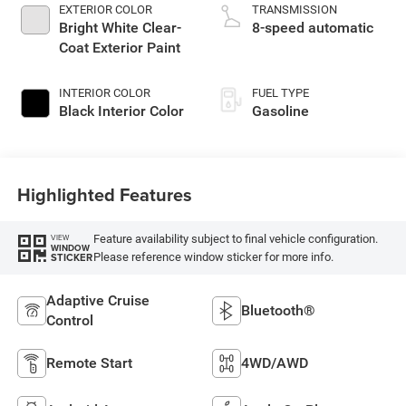
EXTERIOR COLOR
TRANSMISSION
Bright White Clear-
8-speed automatic
Coat Exterior Paint
INTERIOR COLOR
FUEL TYPE
Black Interior Color
Gasoline
Highlighted Features
Feature availability subject to final vehicle configuration.
VIEW
WINDOW
Please reference window sticker for more info.
STICKER
Adaptive Cruise
Bluetooth®
Control
Remote Start
4WD/AWD