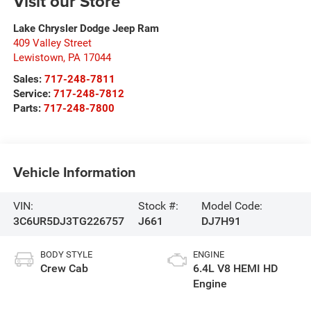
Visit our Store
Lake Chrysler Dodge Jeep Ram
409 Valley Street
Lewistown
,
PA
17044
Sales:
717-248-7811
Service:
717-248-7812
Parts:
717-248-7800
Vehicle Information
VIN:
Stock #:
Model Code:
3C6UR5DJ3TG226757
J661
DJ7H91
BODY STYLE
ENGINE
Crew Cab
6.4L V8 HEMI HD
Engine