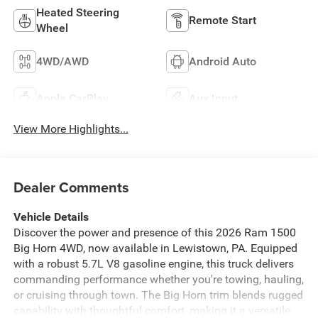
Heated Steering
Remote Start
Wheel
4WD/AWD
Android Auto
Apple CarPlay
Aux Input
View More Highlights...
Dealer Comments
Vehicle Details
Discover the power and presence of this 2026 Ram 1500
Big Horn 4WD, now available in Lewistown, PA. Equipped
with a robust 5.7L V8 gasoline engine, this truck delivers
commanding performance whether you're towing, hauling,
or cruising through town. The Big Horn trim blends rugged
capability with thoughtful comfort, making it a versatile