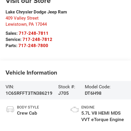
Visit our Store
Lake Chrysler Dodge Jeep Ram
409 Valley Street
Lewistown
,
PA
17044
Sales:
717-248-7811
Service:
717-248-7812
Parts:
717-248-7800
Vehicle Information
VIN:
Stock #:
Model Code:
1C6SRFFT3TN386219
J705
DT6H98
BODY STYLE
ENGINE
Crew Cab
5.7L V8 HEMI MDS
VVT eTorque Engine