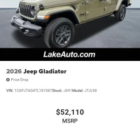
2026
Jeep Gladiator
Price Drop
VIN:
1C6PJTAG4TL181087
Stock:
J691
Model:
JTJL98
$52,110
MSRP