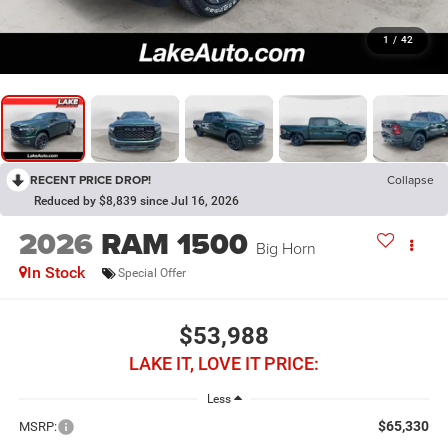
1
/
42
RECENT PRICE DROP!
Collapse
Reduced by $8,839 since Jul 16, 2026
2026
RAM 1500
Big Horn
In Stock
Special Offer
$53,988
LAKE IT, LOVE IT PRICE:
Less
$65,330
MSRP: