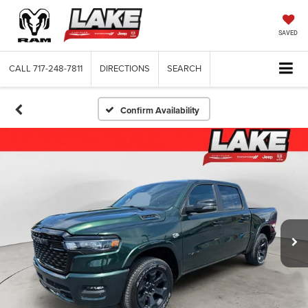
SAVED
CALL
717-248-7811
DIRECTIONS
SEARCH
Confirm Availability