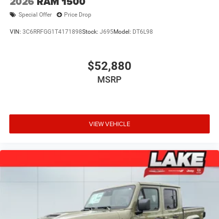
2026
RAM 1500
Special Offer
Price Drop
VIN:
3C6RRFGG1T4171898
Stock:
J695
Model:
DT6L98
$52,880
MSRP
VIEW VEHICLE