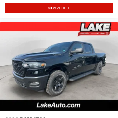
VIEW VEHICLE