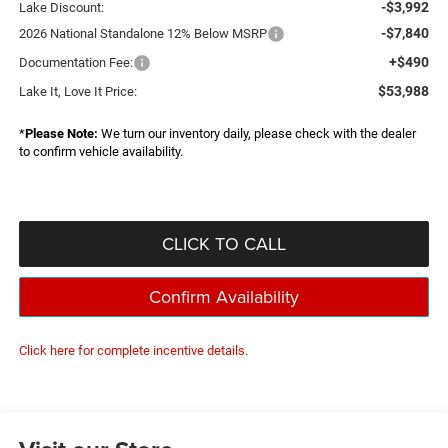
-$3,992
Lake Discount:
-$7,840
2026 National Standalone 12% Below MSRP
+$490
Documentation Fee:
$53,988
Lake It, Love It Price:
*
Please Note:
We turn our inventory daily, please check with the dealer
to confirm vehicle availability.
CLICK TO CALL
Confirm Availability
Click here for complete incentive details.