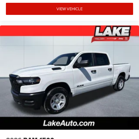
Service Plan. MOPAR Front and Rear Rubber Floor Mats.
VIEW VEHICLE
3.92 Rear Axle Ratio. **Equipment listed is based on
original vehicle build and subject to change. Please
confirm the accuracy of the included equipment by calling
the dealer prior to purchase.**