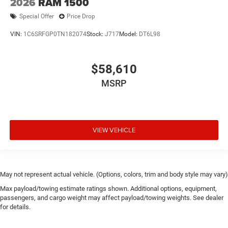
2026
RAM 1500
Special Offer
Price Drop
VIN:
1C6SRFGP0TN182074
Stock:
J717
Model:
DT6L98
$58,610
MSRP
VIEW VEHICLE
May not represent actual vehicle. (Options, colors, trim and body style may vary)
Max payload/towing estimate ratings shown. Additional options, equipment,
passengers, and cargo weight may affect payload/towing weights. See dealer
for details.