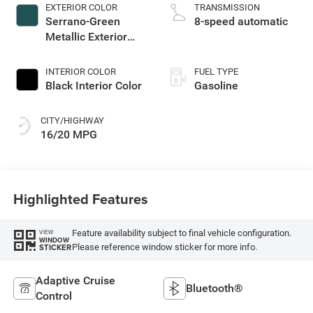
EXTERIOR COLOR
TRANSMISSION
Serrano-Green
8-speed automatic
Metallic Exterior
Paint
INTERIOR COLOR
FUEL TYPE
Black Interior Color
Gasoline
CITY/HIGHWAY
16/20 MPG
Highlighted Features
Feature availability subject to final vehicle configuration.
VIEW
WINDOW
Please reference window sticker for more info.
STICKER
Adaptive Cruise
Bluetooth®
Control