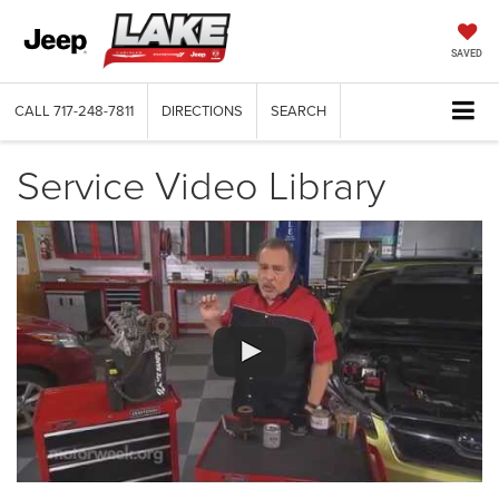
SAVED
CALL
717-248-7811
DIRECTIONS
SEARCH
Service Video Library