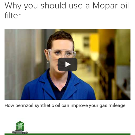
Why you should use a Mopar oil
filter
How pennzoil synthetic oil can improve your gas mileage