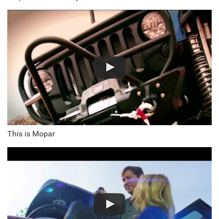
This is Mopar