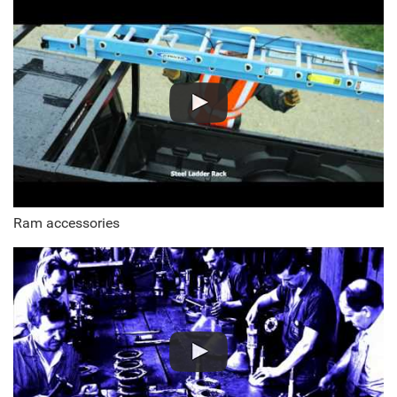
Ram accessories