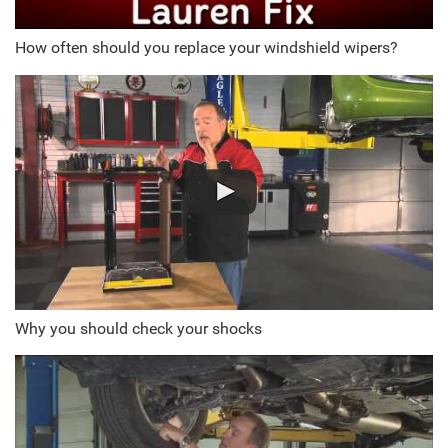
How often should you replace your windshield wipers?
Why you should check your shocks