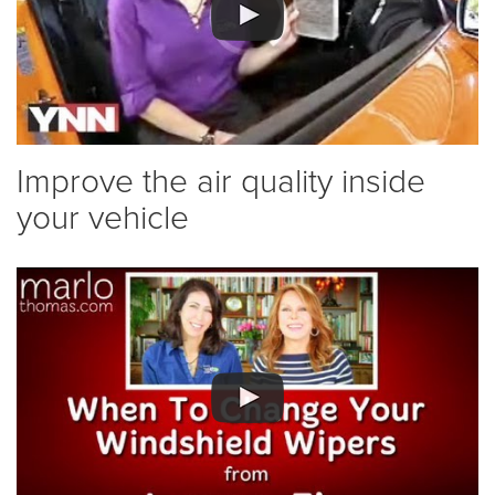
Improve the air quality inside
your vehicle