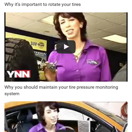
Why it's important to rotate your tires
Why you should maintain your tire pressure monitoring
system