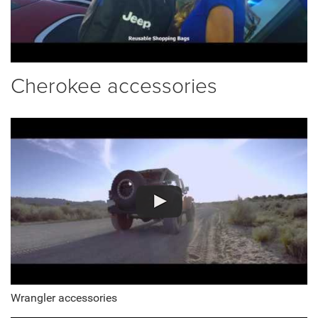
Cherokee accessories
Wrangler accessories