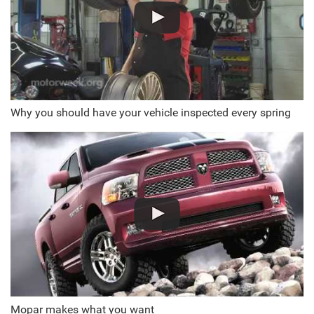
Why you should have your vehicle inspected every spring
Mopar makes what you want