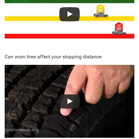
Can worn tires affect your stopping distance