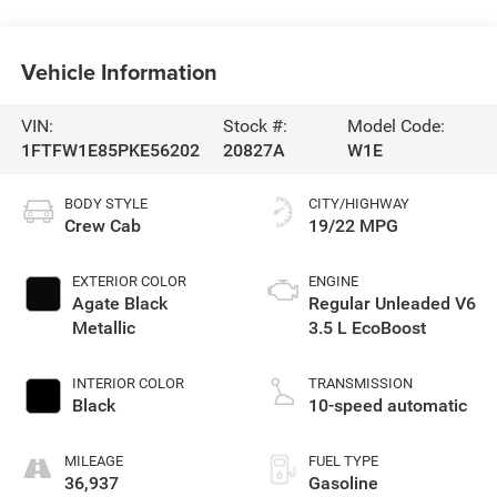
Vehicle Information
VIN:
Stock #:
Model Code:
1FTFW1E85PKE56202
20827A
W1E
BODY STYLE
CITY/HIGHWAY
Crew Cab
19/22 MPG
EXTERIOR COLOR
ENGINE
Agate Black
Regular Unleaded V6
Metallic
3.5 L EcoBoost
INTERIOR COLOR
TRANSMISSION
Black
10-speed automatic
MILEAGE
FUEL TYPE
36,937
Gasoline