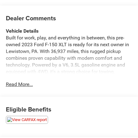
Dealer Comments
Vehicle Details
Built for work, play, and everything in between, this pre-
owned 2023 Ford F-150 XLT is ready for its next owner in
Lewistown, PA. With 36,937 miles, this rugged pickup
combines proven capability with modern comfort and
technology. Powered by a V6, 3.5L gasoline engine and
equipped with 4WD, it's a strong choice for towing,
hauling, weekend projects, and year-round Pennsylvania
Read More...
driving.
Inside, enjoy Hands Free Bluetooth® for simple calling
and audio streaming, Apple CarPlay for seamless
Eligible Benefits
smartphone integration, and Automatic Climate Control
for a comfortable cabin in every season. Safety and
convenience features include a Back-Up Camera and Rear
Parking Sensors, making parking and maneuvering easier