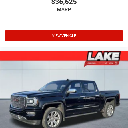
$36,625
MSRP
VIEW VEHICLE