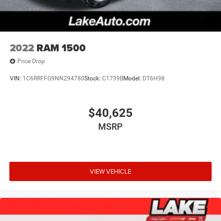
purchase.**
2022
RAM 1500
Price Drop
VIN:
1C6RRFFG9NN294780
Stock:
C1739B
Model:
DT6H98
$40,625
MSRP
VIEW VEHICLE