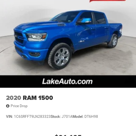
2020
RAM 1500
Price Drop
VIN:
1C6SRFFT9LN283323
Stock:
J701A
Model:
DT6H98