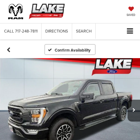
SAVED
CALL
717-248-7811
DIRECTIONS
SEARCH
Confirm Availability