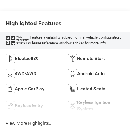
Highlighted Features
Feature availability subject to final vehicle configuration.
VIEW
WINDOW
Please reference window sticker for more info.
STICKER
Bluetooth®
Remote Start
4WD/AWD
Android Auto
Apple CarPlay
Heated Seats
Keyless Ignition
Keyless Entry
System
View More Highlights...