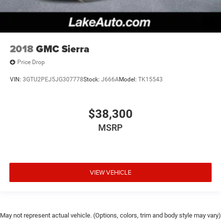
2018
GMC Sierra
Price Drop
VIN:
3GTU2PEJ5JG307778
Stock:
J666A
Model:
TK15543
$38,300
MSRP
VIEW VEHICLE
May not represent actual vehicle. (Options, colors, trim and body style may vary)