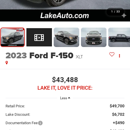
1
/
33
2023
Ford F-150
XLT
$43,488
LAKE IT, LOVE IT PRICE:
Less
$49,700
Retail Price:
$6,702
Lake Discount:
+$490
Documentation Fee