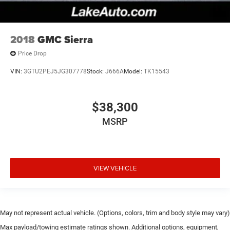
2018
GMC Sierra
Price Drop
VIN:
3GTU2PEJ5JG307778
Stock:
J666A
Model:
TK15543
$38,300
MSRP
VIEW VEHICLE
May not represent actual vehicle. (Options, colors, trim and body style may vary)
Max payload/towing estimate ratings shown. Additional options, equipment,