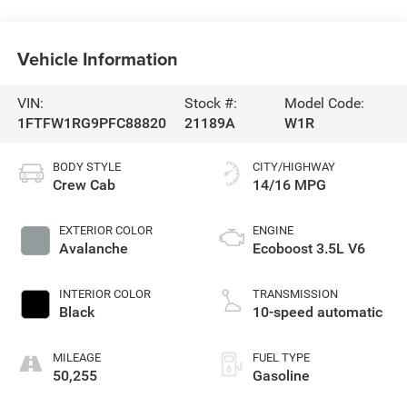
Vehicle Information
VIN:
Stock #:
Model Code:
1FTFW1RG9PFC88820
21189A
W1R
BODY STYLE
CITY/HIGHWAY
Crew Cab
14/16 MPG
EXTERIOR COLOR
ENGINE
Avalanche
Ecoboost 3.5L V6
INTERIOR COLOR
TRANSMISSION
Black
10-speed automatic
MILEAGE
FUEL TYPE
50,255
Gasoline