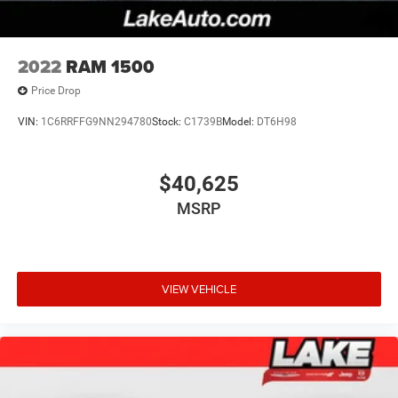
2022
RAM 1500
Price Drop
VIN:
1C6RRFFG9NN294780
Stock:
C1739B
Model:
DT6H98
$40,625
MSRP
VIEW VEHICLE