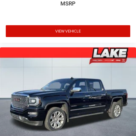
MSRP
VIEW VEHICLE