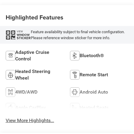
Highlighted Features
Feature availability subject to final vehicle configuration.
VIEW
WINDOW
Please reference window sticker for more info.
STICKER
Adaptive Cruise
Bluetooth®
Control
Heated Steering
Remote Start
Wheel
4WD/AWD
Android Auto
Apple CarPlay
Heated Seats
View More Highlights...