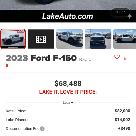
1
/
36
2023
Ford F-150
Raptor
$68,488
LAKE IT, LOVE IT PRICE:
Less
$82,000
Retail Price:
$14,002
Lake Discount:
+$490
Documentation Fee