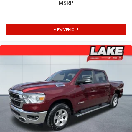
MSRP
GVWR. 17" Forged Aluminum Bead-Lock Capable Wheels.
Raptor Exterior Graphics Package. Raptor Carbon Fiber
Package. **Equipment listed is based on original vehicle
build and subject to change. Please confirm the accuracy
of the included equipment by calling the dealer prior to
VIEW VEHICLE
purchase.**