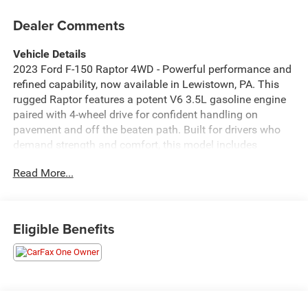
Dealer Comments
Vehicle Details
2023 Ford F-150 Raptor 4WD - Powerful performance and
refined capability, now available in Lewistown, PA. This
rugged Raptor features a potent V6 3.5L gasoline engine
paired with 4-wheel drive for confident handling on
pavement and off the beaten path. Built for drivers who
demand strength and comfort, this model includes
Adaptive Cruise Control for relaxed highway travel and
Read More...
Remote Start for quick comfort before you climb in.
Inside, enjoy modern connectivity with Android Auto and
an integrated Navigation system that keeps you on course
Eligible Benefits
wherever you go. The cabin offers durable materials and
thoughtful design elements that balance utility and
everyday comfort, making it perfect for work, weekend
adventures, or daily driving. Safety and assurance come
standard - this vehicle includes a CARFAX Clean Report,