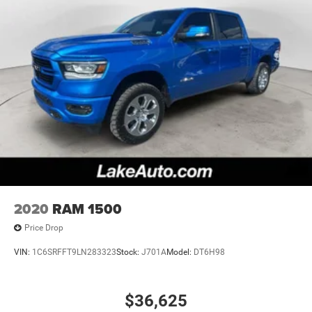
2020
RAM 1500
Price Drop
VIN:
1C6SRFFT9LN283323
Stock:
J701A
Model:
DT6H98
$36,625