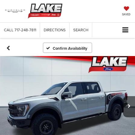
SAVED
CALL
717-248-7811
DIRECTIONS
SEARCH
Confirm Availability