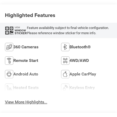
Highlighted Features
Feature availability subject to final vehicle configuration.
VIEW
WINDOW
Please reference window sticker for more info.
STICKER
360 Cameras
Bluetooth®
Remote Start
4WD/AWD
Android Auto
Apple CarPlay
Heated Seats
Keyless Entry
View More Highlights...