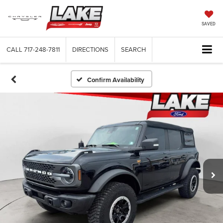
SAVED
CALL
717-248-7811
DIRECTIONS
SEARCH
Confirm Availability