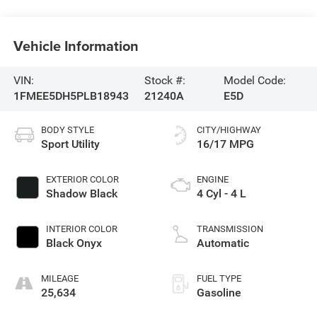
Vehicle Information
VIN:
Stock #:
Model Code:
1FMEE5DH5PLB18943
21240A
E5D
BODY STYLE
CITY/HIGHWAY
Sport Utility
16/17 MPG
EXTERIOR COLOR
ENGINE
Shadow Black
4 Cyl - 4 L
INTERIOR COLOR
TRANSMISSION
Black Onyx
Automatic
MILEAGE
FUEL TYPE
25,634
Gasoline