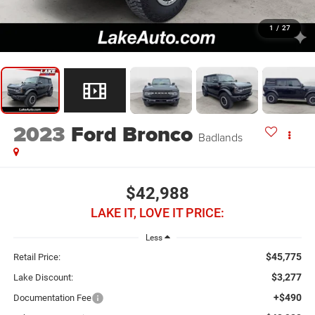
1
/
27
2023
Ford Bronco
Badlands
$42,988
LAKE IT, LOVE IT PRICE:
Less
$45,775
Retail Price:
$3,277
Lake Discount:
+$490
Documentation Fee