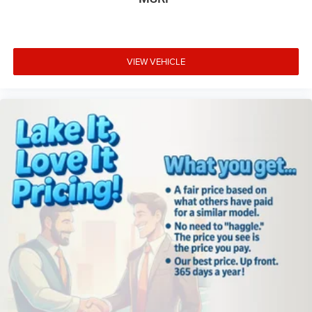
VIEW VEHICLE