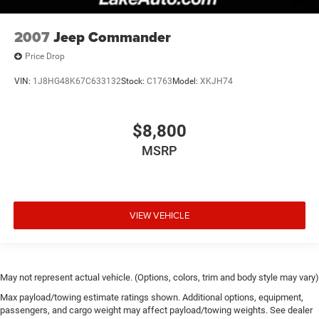
2007
Jeep Commander
Price Drop
VIN:
1J8HG48K67C633132
Stock:
C1763
Model:
XKJH74
$8,800
MSRP
VIEW VEHICLE
May not represent actual vehicle. (Options, colors, trim and body style may vary)
Max payload/towing estimate ratings shown. Additional options, equipment,
passengers, and cargo weight may affect payload/towing weights. See dealer