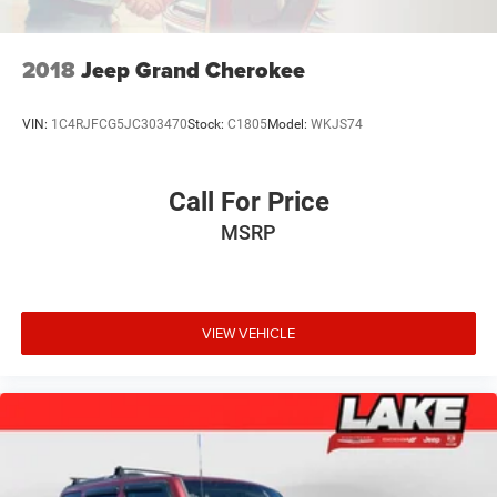
2018
Jeep Grand Cherokee
VIN:
1C4RJFCG5JC303470
Stock:
C1805
Model:
WKJS74
Call For Price
MSRP
VIEW VEHICLE