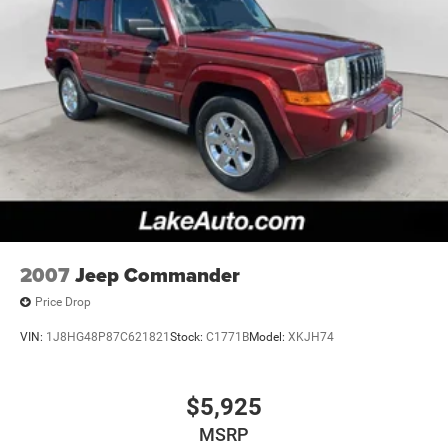
2007
Jeep Commander
Price Drop
VIN:
1J8HG48P87C621821
Stock:
C1771B
Model:
XKJH74
$5,925
MSRP