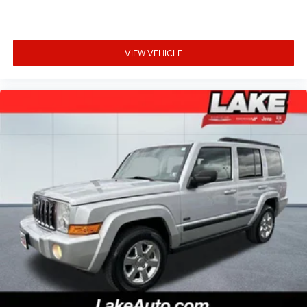
VIEW VEHICLE