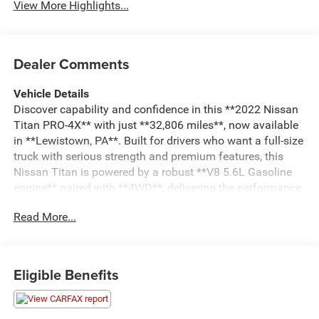
View More Highlights...
Dealer Comments
Vehicle Details
Discover capability and confidence in this **2022 Nissan
Titan PRO-4X** with just **32,806 miles**, now available
in **Lewistown, PA**. Built for drivers who want a full-size
truck with serious strength and premium features, this
Nissan Titan is powered by a robust **V8 5.6L Gasoline
engine** paired with **4WD**, delivering the performance
you need for towing, hauling, and tackling rough terrain
Read More...
with ease.
The PRO-4X trim adds rugged off-road styling and
enhanced capability, while the cabin offers the comfort
Eligible Benefits
and technology modern truck buyers expect. Stay
connected with **Apple CarPlay** and **Android Auto**,
access your favorite apps and navigation tools, and enjoy