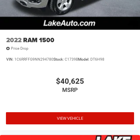
2022
RAM 1500
Price Drop
VIN:
1C6RRFFG9NN294780
Stock:
C1739B
Model:
DT6H98
$40,625
MSRP
VIEW VEHICLE