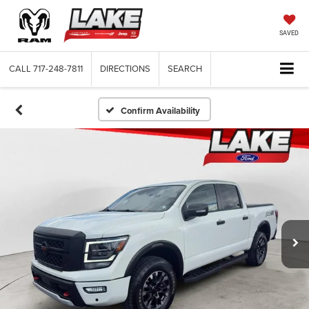
SAVED
CALL
717-248-7811
DIRECTIONS
SEARCH
Confirm Availability