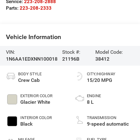
Service:
223-208-2888
Parts:
223-208-2333
Vehicle Information
VIN:
Stock #:
Model Code:
1N6AA1EDXNN100018
21196B
38412
BODY STYLE
CITY/HIGHWAY
Crew Cab
15/20 MPG
EXTERIOR COLOR
ENGINE
Glacier White
8 L
INTERIOR COLOR
TRANSMISSION
Black
9-speed automatic
MILEAGE
FUEL TYPE