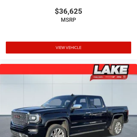
$36,625
MSRP
VIEW VEHICLE