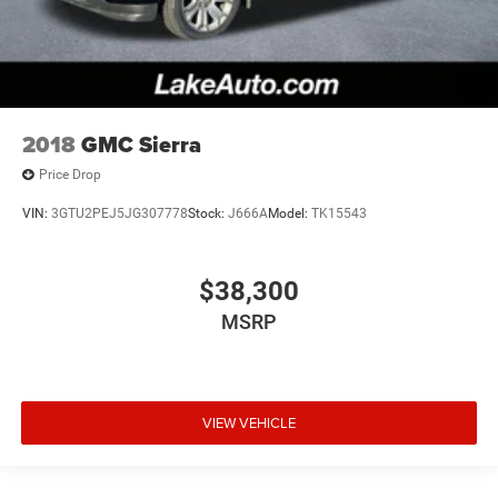
2018
GMC Sierra
Price Drop
VIN:
3GTU2PEJ5JG307778
Stock:
J666A
Model:
TK15543
$38,300
MSRP
VIEW VEHICLE