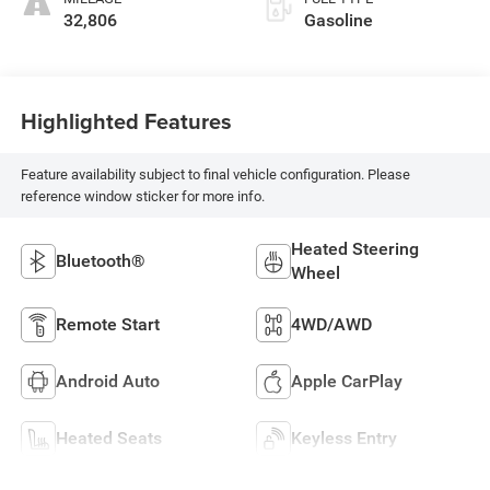
32,806
Gasoline
Highlighted Features
Feature availability subject to final vehicle configuration. Please
reference window sticker for more info.
Heated Steering
Bluetooth®
Wheel
Remote Start
4WD/AWD
Android Auto
Apple CarPlay
Heated Seats
Keyless Entry