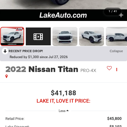
1
/
41
RECENT PRICE DROP!
Collapse
Reduced by $1,300 since Jul 27, 2026
2022
Nissan Titan
PRO-4X
$41,188
LAKE IT, LOVE IT PRICE:
Less
$45,800
Retail Price:
$5,102
Lake Discount: