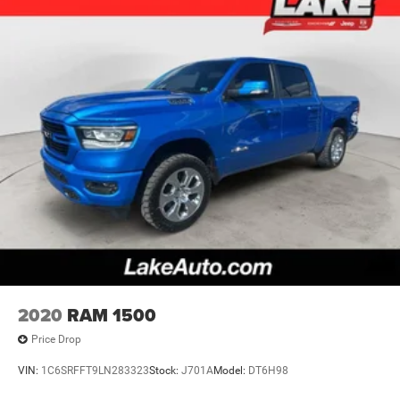
2020
RAM 1500
Price Drop
VIN:
1C6SRFFT9LN283323
Stock:
J701A
Model:
DT6H98