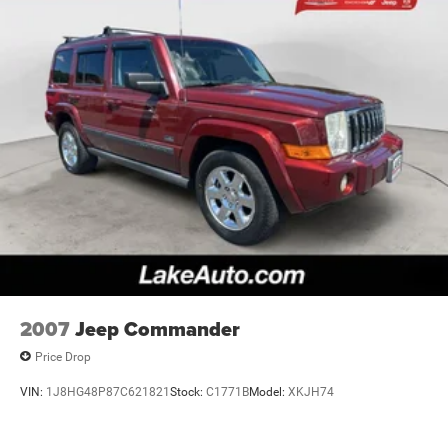
2007
Jeep Commander
Price Drop
VIN:
1J8HG48P87C621821
Stock:
C1771B
Model:
XKJH74