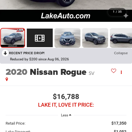
1
/
35
RECENT PRICE DROP!
Collapse
Reduced by $200 since Aug 06, 2026
2020
Nissan Rogue
SV
$16,788
LAKE IT, LOVE IT PRICE:
Less
$17,350
Retail Price:
$1,052
Lake Discount: