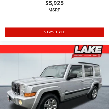
$5,925
MSRP
VIEW VEHICLE