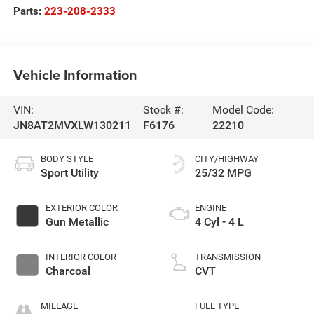
Parts:
223-208-2333
Vehicle Information
VIN:
Stock #:
Model Code:
JN8AT2MVXLW130211
F6176
22210
BODY STYLE
CITY/HIGHWAY
Sport Utility
25/32 MPG
EXTERIOR COLOR
ENGINE
Gun Metallic
4 Cyl - 4 L
INTERIOR COLOR
TRANSMISSION
Charcoal
CVT
MILEAGE
FUEL TYPE