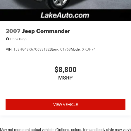
2007
Jeep Commander
Price Drop
VIN:
1J8HG48K67C633132
Stock:
C1763
Model:
XKJH74
$8,800
MSRP
VIEW VEHICLE
May not represent actual vehicle. (Options, colors, trim and body style may vary)