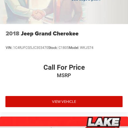
2018
Jeep Grand Cherokee
VIN:
1C4RJFCG5JC303470
Stock:
C1805
Model:
WKJS74
Call For Price
MSRP
VIEW VEHICLE