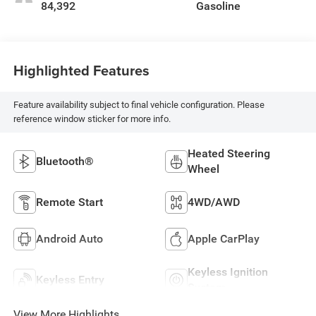
84,392
Gasoline
Highlighted Features
Feature availability subject to final vehicle configuration. Please
reference window sticker for more info.
Heated Steering
Bluetooth®
Wheel
Remote Start
4WD/AWD
Android Auto
Apple CarPlay
Keyless Ignition
Keyless Entry
System
View More Highlights...