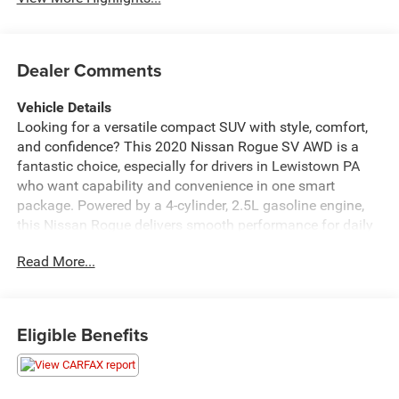
Dealer Comments
Vehicle Details
Looking for a versatile compact SUV with style, comfort,
and confidence? This 2020 Nissan Rogue SV AWD is a
fantastic choice, especially for drivers in Lewistown PA
who want capability and convenience in one smart
package. Powered by a 4-cylinder, 2.5L gasoline engine,
this Nissan Rogue delivers smooth performance for daily
commuting, weekend errands, and Pennsylvania
Read More...
adventures alike. The intelligent all-wheel drive system
adds extra traction and control, helping you feel prepared
for changing road conditions.
Eligible Benefits
Inside, the Nissan Rogue SV offers a refined cabin loaded
with popular features. Enjoy seamless smartphone
integration with Android Auto, so your favorite apps,