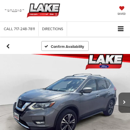
SAVED
CALL
717-248-7811
DIRECTIONS
Confirm Availability