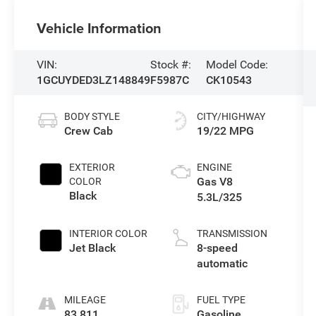
Vehicle Information
VIN:
Stock #:
Model Code:
1GCUYDED3LZ148849
F5987C
CK10543
BODY STYLE
CITY/HIGHWAY
Crew Cab
19/22 MPG
EXTERIOR
ENGINE
Gas V8
COLOR
Black
5.3L/325
INTERIOR COLOR
TRANSMISSION
Jet Black
8-speed
automatic
MILEAGE
FUEL TYPE
83,811
Gasoline