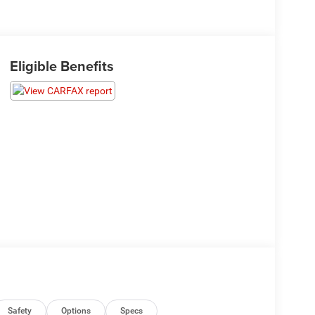
Eligible Benefits
Safety
Options
Specs