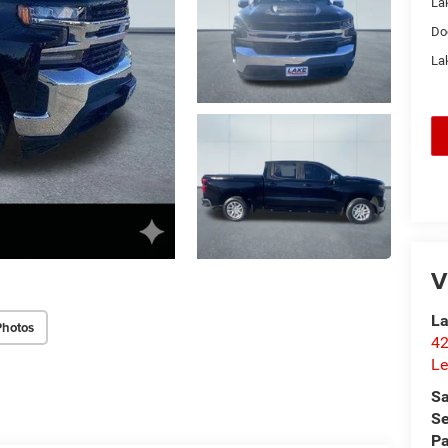
La
Do
Lak
V
La
Photos
42
Le
Sa
Se
Pa