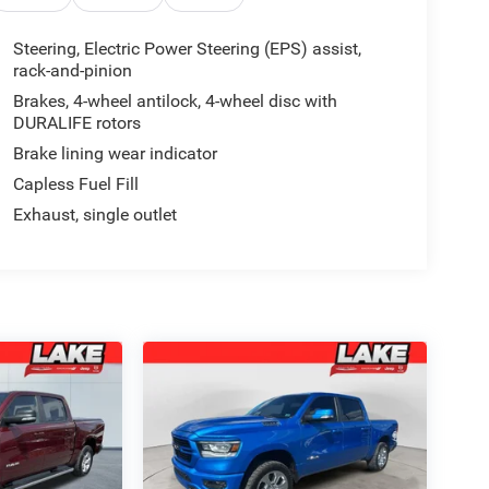
Steering, Electric Power Steering (EPS) assist,
rack-and-pinion
Brakes, 4-wheel antilock, 4-wheel disc with
DURALIFE rotors
Brake lining wear indicator
Capless Fuel Fill
Exhaust, single outlet