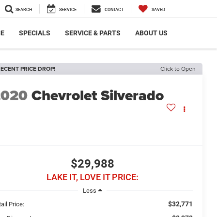
SEARCH
SERVICE
CONTACT
SAVED
CE
SPECIALS
SERVICE & PARTS
ABOUT US
ECENT PRICE DROP!
Click to Open
2020
Chevrolet Silverado
$29,988
LAKE IT, LOVE IT PRICE:
Less
$32,771
ail Price: