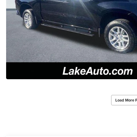
Load More 