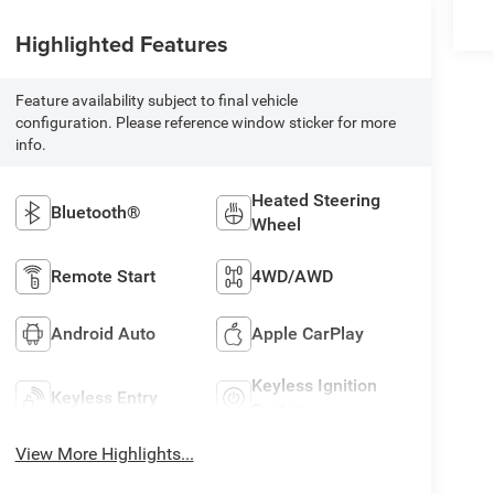
Highlighted Features
Feature availability subject to final vehicle
configuration. Please reference window sticker for more
info.
Heated Steering
Bluetooth®
Wheel
Remote Start
4WD/AWD
Android Auto
Apple CarPlay
Keyless Ignition
Keyless Entry
System
View More Highlights...