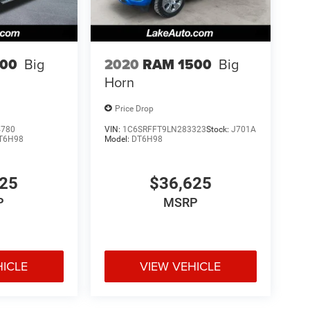
500
Big
2020
RAM 1500
Big
Horn
Price Drop
4780
VIN:
1C6SRFFT9LN283323
Stock:
J701A
T6H98
Model:
DT6H98
625
$36,625
P
MSRP
HICLE
VIEW VEHICLE