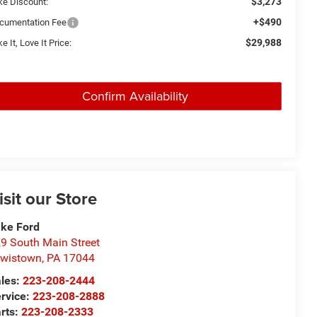
$3,273
ke Discount:
+$490
cumentation Fee
$29,988
e It, Love It Price:
Confirm Availability
isit our Store
ke Ford
9 South Main Street
wistown
,
PA
17044
les:
223-208-2444
rvice:
223-208-2888
rts:
223-208-2333