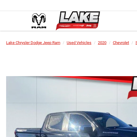
Lake Chrysler Dodge Jeep Ram
Used Vehicles
2020
Chevrolet