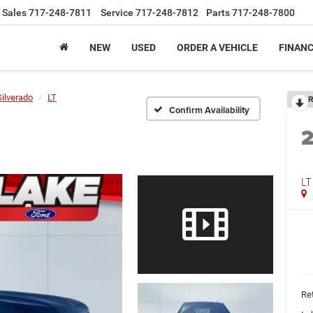
Sales
717-248-7811
Service
717-248-7812
Parts
717-248-7800
NEW
USED
ORDER A VEHICLE
FINAN
Silverado
LT
R
Confirm Availability
LT
Ret