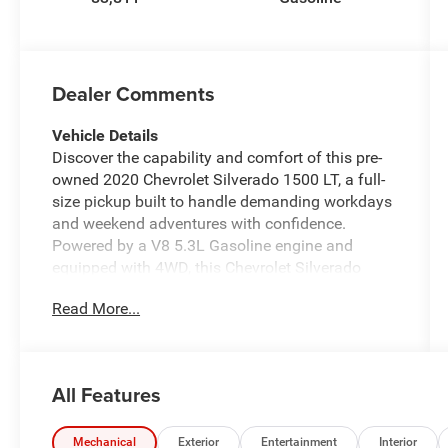
Dealer Comments
Vehicle Details
Discover the capability and comfort of this pre-
owned 2020 Chevrolet Silverado 1500 LT, a full-
size pickup built to handle demanding workdays
and weekend adventures with confidence.
Powered by a V8 5.3L Gasoline engine and
equipped with 4WD, this Chevrolet Silverado
delivers strong performance, dependable
Read More...
traction, and the versatility drivers want in a
modern truck. Whether you are towing, hauling,
or commuting, the Chevrolet Silverado 1500 LT
offers the strength and refinement to get the job
All Features
done.
Inside, this Chevrolet Silverado is thoughtfully
Mechanical
Exterior
Entertainment
Interior