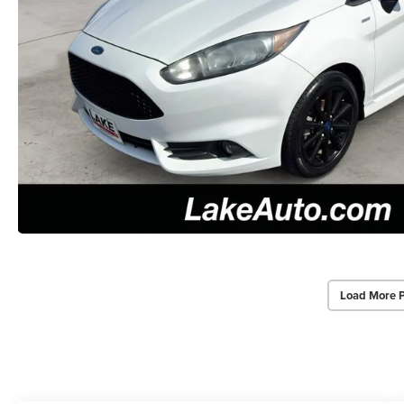
Load More 