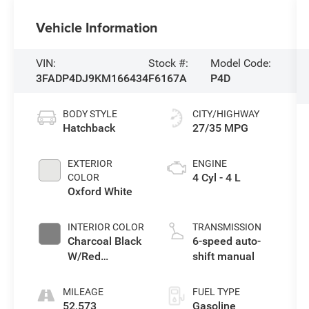
Vehicle Information
VIN:
Stock #:
Model Code:
3FADP4DJ9KM166434
F6167A
P4D
BODY STYLE
CITY/HIGHWAY
Hatchback
27/35 MPG
EXTERIOR
ENGINE
4 Cyl - 4 L
COLOR
Oxford White
INTERIOR COLOR
TRANSMISSION
Charcoal Black
6-speed auto-
W/Red
shift manual
Stitching
MILEAGE
FUEL TYPE
52,573
Gasoline