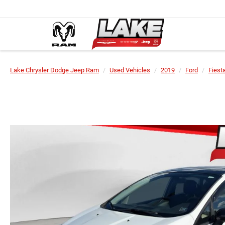
Lake Chrysler Dodge Jeep Ram
Used Vehicles
2019
Ford
Fiest