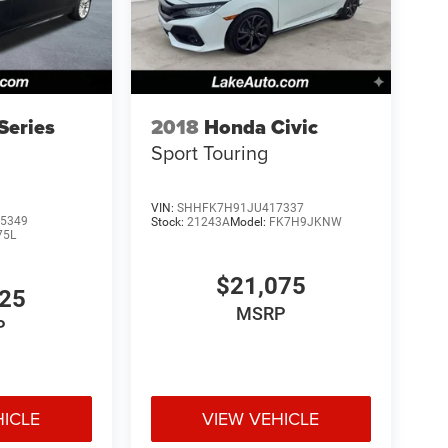
Series
2018
Honda Civic
Sport Touring
VIN:
SHHFK7H91JU417337
5349
Stock:
21243A
Model:
FK7H9JKNW
75L
$21,075
925
MSRP
P
HICLE
VIEW VEHICLE