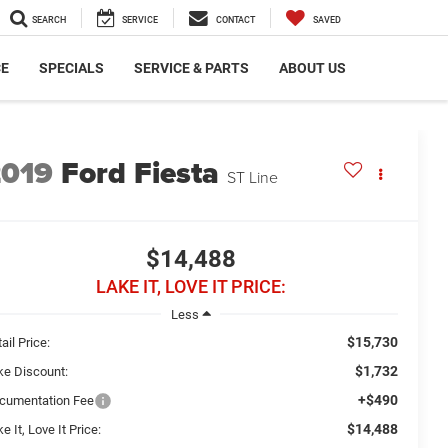
SEARCH
SERVICE
CONTACT
SAVED
CE
SPECIALS
SERVICE & PARTS
ABOUT US
2019
Ford Fiesta
ST Line
$14,488
LAKE IT, LOVE IT PRICE:
Less
$15,730
ail Price:
$1,732
ke Discount:
+$490
cumentation Fee
$14,488
e It, Love It Price: