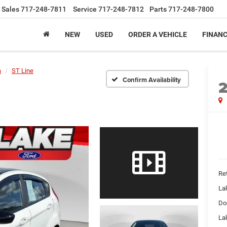
Sales
717-248-7811
Service
717-248-7812
Parts
717-248-7800
NEW
USED
ORDER A VEHICLE
FINAN
a
ST Line
Confirm Availability
Ret
La
Do
Lak