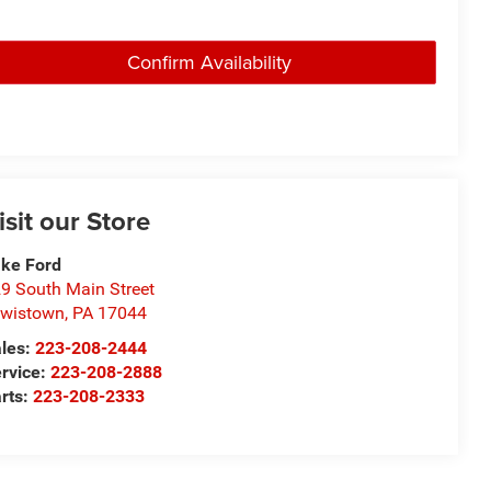
Confirm Availability
isit our Store
ke Ford
9 South Main Street
wistown
,
PA
17044
les:
223-208-2444
rvice:
223-208-2888
rts:
223-208-2333