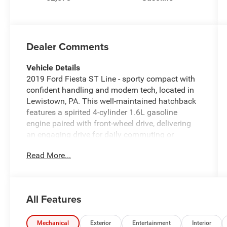
Dealer Comments
Vehicle Details
2019 Ford Fiesta ST Line - sporty compact with
confident handling and modern tech, located in
Lewistown, PA. This well-maintained hatchback
features a spirited 4-cylinder 1.6L gasoline
engine paired with front-wheel drive, delivering
an engaging drive for daily commuting or
weekend runs. The ST Line trim adds athletic
Read More...
styling cues, sport-tuned suspension, and a
driver-focused interior that blends comfort with
performance. Tech-forward amenities include
Android Auto integration and Hands-Free
All Features
Bluetooth® for seamless smartphone
connectivity and safe, convenient calling and
media control. A Back-Up Camera provides
Mechanical
Exterior
Entertainment
Interior