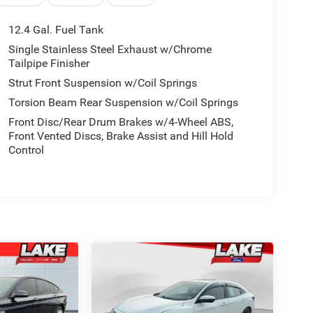
12.4 Gal. Fuel Tank
Single Stainless Steel Exhaust w/Chrome
Tailpipe Finisher
Strut Front Suspension w/Coil Springs
Torsion Beam Rear Suspension w/Coil Springs
Front Disc/Rear Drum Brakes w/4-Wheel ABS,
Front Vented Discs, Brake Assist and Hill Hold
Control