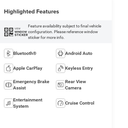
Highlighted Features
Feature availability subject to final vehicle
VIEW
configuration. Please reference window
WINDOW
STICKER
sticker for more info.
Bluetooth®
Android Auto
Apple CarPlay
Keyless Entry
Emergency Brake
Rear View
Assist
Camera
Entertainment
Cruise Control
System