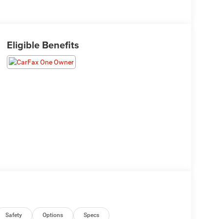
Eligible Benefits
Safety
Options
Specs