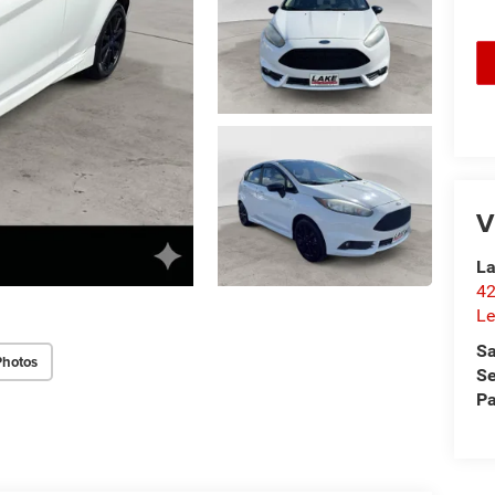
V
La
42
Le
Sa
Photos
Se
Pa