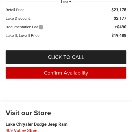
Less
$21,175
Retail Price:
$2,177
Lake Discount:
+$490
Documentation Fee
$19,488
Lake It, Love It Price:
CLICK TO CALL
Confirm Availability
Visit our Store
Lake Chrysler Dodge Jeep Ram
409 Valley Street