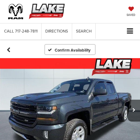
SAVED
CALL
717-248-7811
DIRECTIONS
SEARCH
Confirm Availability