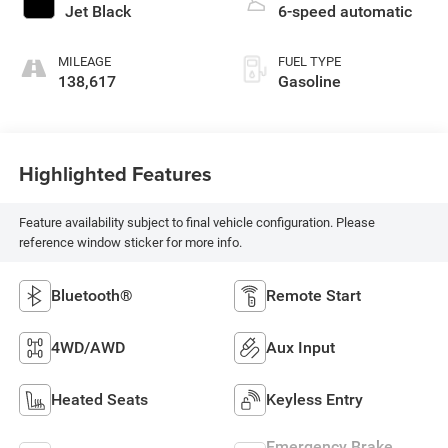
Jet Black
6-speed automatic
MILEAGE
FUEL TYPE
138,617
Gasoline
Highlighted Features
Feature availability subject to final vehicle configuration. Please
reference window sticker for more info.
Bluetooth®
Remote Start
4WD/AWD
Aux Input
Heated Seats
Keyless Entry
Emergency Brake