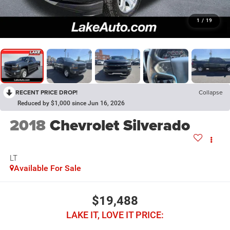
1
/
19
RECENT PRICE DROP!
Collapse
Reduced by $1,000 since Jun 16, 2026
2018
Chevrolet Silverado
LT
Available For Sale
$19,488
LAKE IT, LOVE IT PRICE: