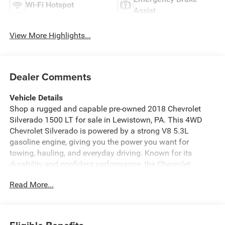
Wi-Fi Hotspot
Assist
View More Highlights...
Dealer Comments
Vehicle Details
Shop a rugged and capable pre-owned 2018 Chevrolet
Silverado 1500 LT for sale in Lewistown, PA. This 4WD
Chevrolet Silverado is powered by a strong V8 5.3L
gasoline engine, giving you the power you want for
towing, hauling, and everyday driving. Known for its
durability and confident performance, the Chevrolet
Silverado 1500 LT is a smart choice for drivers who need
Read More...
a dependable full-size pickup.
Inside, you'll find convenient features designed to make
every trip easier. Enjoy Hands Free Bluetooth® for