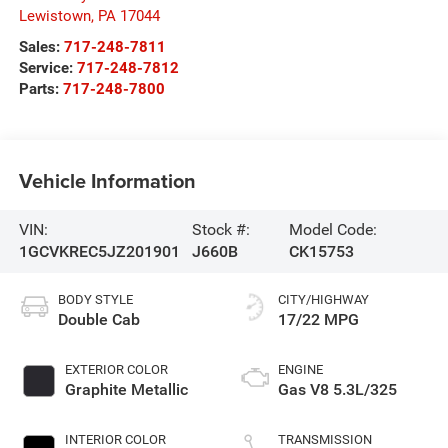
Lewistown
,
PA
17044
Sales:
717-248-7811
Service:
717-248-7812
Parts:
717-248-7800
Vehicle Information
VIN:
Stock #:
Model Code:
1GCVKREC5JZ201901
J660B
CK15753
BODY STYLE
CITY/HIGHWAY
Double Cab
17/22 MPG
EXTERIOR COLOR
ENGINE
Graphite Metallic
Gas V8 5.3L/325
INTERIOR COLOR
TRANSMISSION