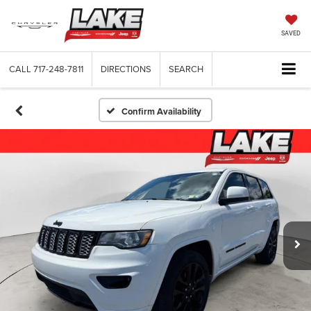
SAVED
CALL
717-248-7811
DIRECTIONS
SEARCH
Confirm Availability