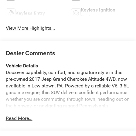
Keyless Ignition
Keyless Entry
System
View More Highlights...
Dealer Comments
Vehicle Details
Discover capability, comfort, and signature style in this
pre-owned 2017 Jeep Grand Cherokee Altitude 4WD, now
available in Lewistown, PA. Powered by a reliable V6, 3.6L
gasoline engine, this SUV delivers confident performance
whether you are commuting through town, heading out on
the highway, or navigating rugged Pennsylvania
backroads. The Jeep Grand Cherokee Altitude stands out
Read More...
with bold blacked-out accents, a commanding stance, and
the versatility drivers expect from Jeep.