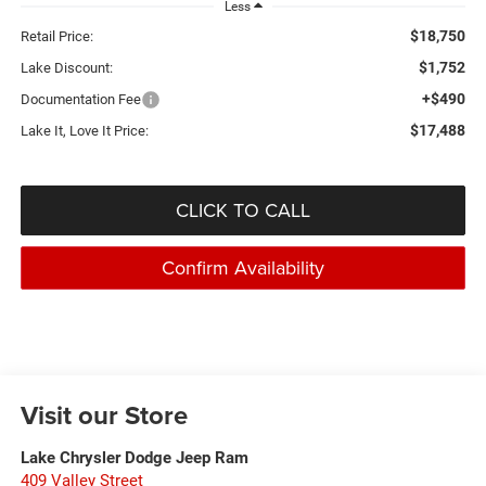
Less
$18,750
Retail Price:
$1,752
Lake Discount:
+$490
Documentation Fee
$17,488
Lake It, Love It Price:
CLICK TO CALL
Confirm Availability
Visit our Store
Lake Chrysler Dodge Jeep Ram
409 Valley Street