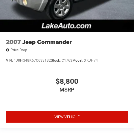
2007
Jeep Commander
Price Drop
VIN:
1J8HG48K67C633132
Stock:
C1763
Model:
XKJH74
$8,800
MSRP
VIEW VEHICLE