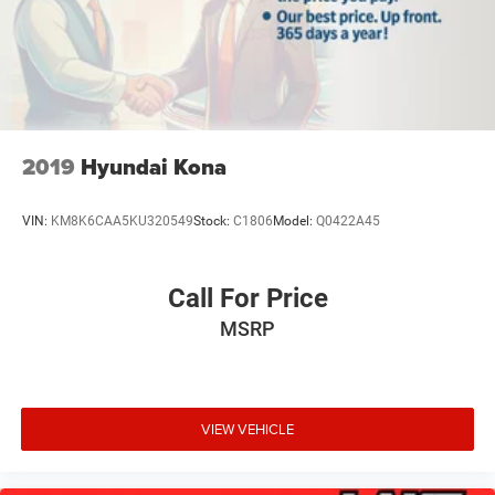
subject to change. Please confirm the accuracy of the
included equipment by calling the dealer prior to
purchase.**
2019
Hyundai Kona
VIN:
KM8K6CAA5KU320549
Stock:
C1806
Model:
Q0422A45
Call For Price
MSRP
VIEW VEHICLE