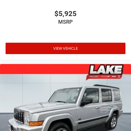
$5,925
MSRP
VIEW VEHICLE