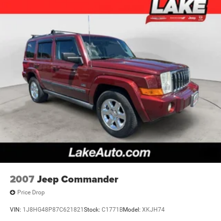
2007
Jeep Commander
Price Drop
VIN:
1J8HG48P87C621821
Stock:
C1771B
Model:
XKJH74