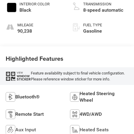
INTERIOR COLOR
TRANSMISSION
Black
8-speed automatic
MILEAGE
FUEL TYPE
90,238
Gasoline
Highlighted Features
Feature availability subject to final vehicle configuration.
VIEW
WINDOW
Please reference window sticker for more info.
STICKER
Heated Steering
Bluetooth®
Wheel
Remote Start
4WD/AWD
Aux Input
Heated Seats