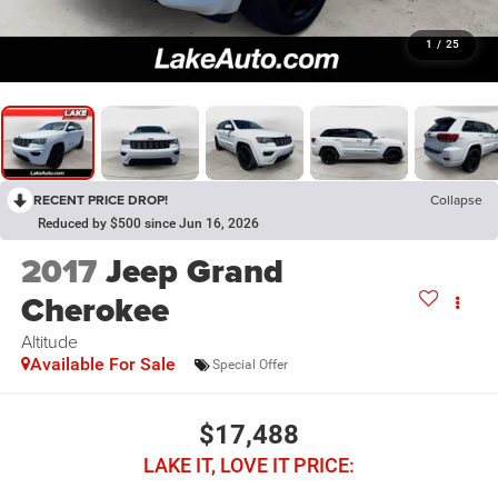
1
/
25
RECENT PRICE DROP!
Collapse
Reduced by $500 since Jun 16, 2026
2017
Jeep Grand
Cherokee
Altitude
Available For Sale
Special Offer
$17,488
LAKE IT, LOVE IT PRICE: