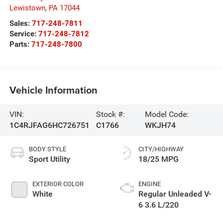
Lewistown
,
PA
17044
Sales:
717-248-7811
Service:
717-248-7812
Parts:
717-248-7800
Vehicle Information
VIN:
Stock #:
Model Code:
1C4RJFAG6HC726751
C1766
WKJH74
BODY STYLE
CITY/HIGHWAY
Sport Utility
18/25 MPG
EXTERIOR COLOR
ENGINE
White
Regular Unleaded V-
6 3.6 L/220