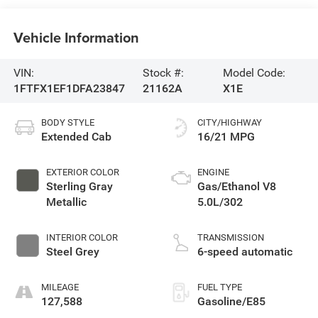
Vehicle Information
VIN:
Stock #:
Model Code:
1FTFX1EF1DFA23847
21162A
X1E
BODY STYLE
CITY/HIGHWAY
Extended Cab
16/21 MPG
EXTERIOR COLOR
ENGINE
Sterling Gray
Gas/Ethanol V8
Metallic
5.0L/302
INTERIOR COLOR
TRANSMISSION
Steel Grey
6-speed automatic
MILEAGE
FUEL TYPE
127,588
Gasoline/E85