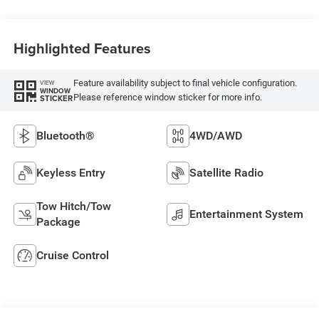
Highlighted Features
Feature availability subject to final vehicle configuration.
VIEW
WINDOW
Please reference window sticker for more info.
STICKER
Bluetooth®
4WD/AWD
Keyless Entry
Satellite Radio
Tow Hitch/Tow
Entertainment System
Package
Cruise Control