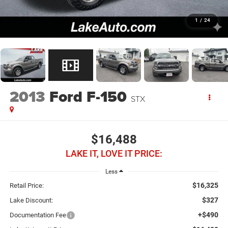
1
/
24
2013
Ford F-150
STX
$16,488
LAKE IT, LOVE IT PRICE:
Less
$16,325
Retail Price:
$327
Lake Discount:
+$490
Documentation Fee