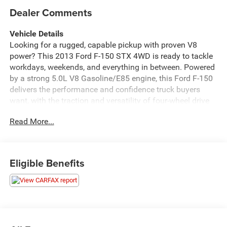
Dealer Comments
Vehicle Details
Looking for a rugged, capable pickup with proven V8
power? This 2013 Ford F-150 STX 4WD is ready to tackle
workdays, weekends, and everything in between. Powered
by a strong 5.0L V8 Gasoline/E85 engine, this Ford F-150
delivers the performance and confidence truck buyers
want, with the traction and versatility of four-wheel drive
to help you handle changing road and weather conditions
Read More...
with ease.
Inside, the STX cabin offers a comfortable and functional
layout designed around the driver. Stay connected and
Eligible Benefits
entertained with Hands Free Bluetooth®, XM Radio, and
Satellite Radio, while Steering Wheel Audio Controls keep
your favorite music and calls conveniently within reach.
Whether you're heading to the jobsite, hauling gear, or
cruising around town, this Ford F-150 makes every drive
more enjoyable.