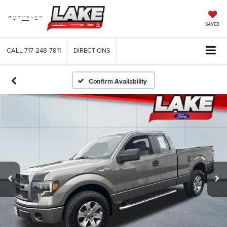
SAVED
CALL
717-248-7811
DIRECTIONS
Confirm Availability