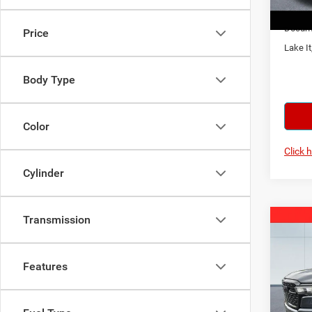
In Sto
Docume
Price
Lake It
Body Type
Color
Click 
Cylinder
Transmission
Co
202
Horn
Features
Spec
MSRP:
Lake
Lake D