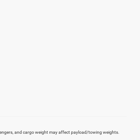
engers, and cargo weight may affect payload/towing weights.