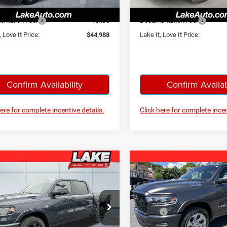
Below MSRP
Below MSRP
Ext.
Int.
ck
In Stock
ntation Fee:
+$490
Documentation Fee:
, Love It Price:
$44,988
Lake It, Love It Price:
Confirm Availability
Confirm Availab
here for complete incentive details.
Click here for complete incen
mpare Vehicle
Compare Vehicle
$52,988
$52,98
6
RAM 1500
Big
2026
RAM 1500
Big
Horn
LAKE IT, LOVE IT PRICE:
LAKE IT, LOVE IT 
Less
Less
ial Offer
Price Drop
Special Offer
Price Drop
$63,320
MSRP:
 Chrysler Dodge Jeep Ram
Lake Chrysler Dodge Jeep R
iscount:
-$3,224
Lake Discount: