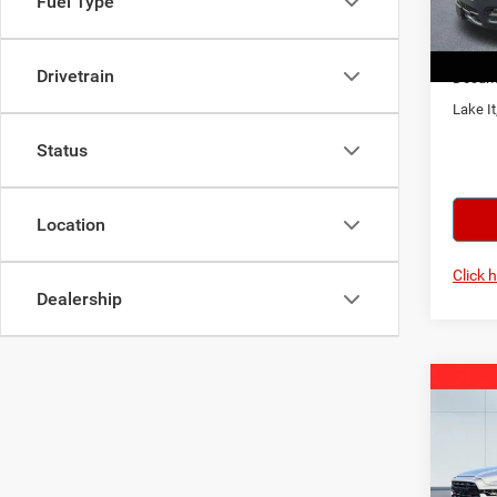
Fuel Type
VIN:
1
Model:
2026
In Sto
Drivetrain
Docume
Lake It
Status
Location
Click 
Dealership
Co
202
Horn
Spec