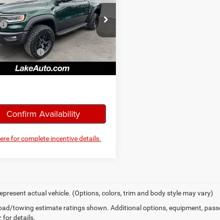
Less
ial Offer
Price Drop
$90,490
 Chrysler Dodge Jeep Ram
iscount:
-$4,992
C6SRFUP6TN385829
Stock:
J714
DT6S98
ntation Fee:
+$490
, Love It Price:
$85,988
Ext.
Int.
ck
Confirm Availability
here for complete incentive details.
epresent actual vehicle. (Options, colors, trim and body style may vary)
ad/towing estimate ratings shown. Additional options, equipment, pass
 for details.