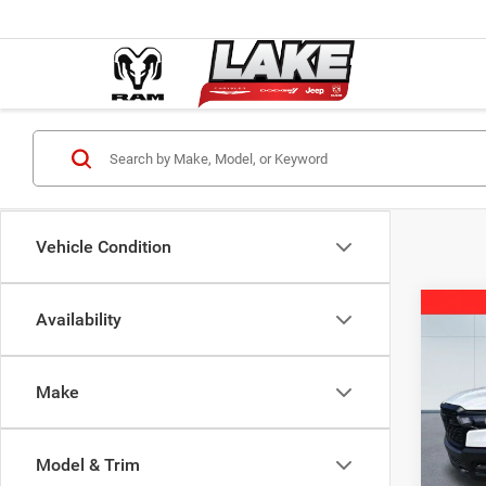
Vehicle Condition
Co
Availability
202
Trad
Make
Spec
MSRP:
Lake
Lake D
VIN:
3
Model & Trim
Model:
2026