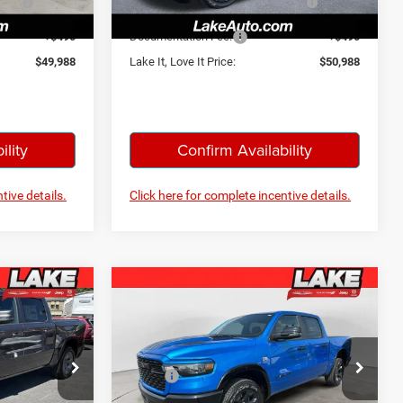
Below MSRP
Ext.
Int.
Ext.
Int.
In Stock
+$490
Documentation Fee:
+$490
$49,988
Lake It, Love It Price:
$50,988
ility
Confirm Availability
tive details.
Click here for complete incentive details.
Compare Vehicle
8
$53,988
2026
RAM 1500
Big
Horn
PRICE:
LAKE IT, LOVE IT PRICE:
Less
Special Offer
Price Drop
$63,035
MSRP:
$65,440
am
Lake Chrysler Dodge Jeep Ram
-$2,973
Lake Discount:
-$4,089