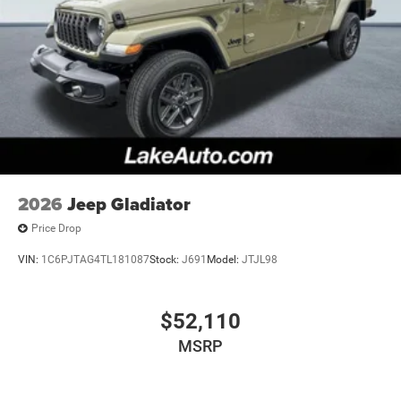
2026
Jeep Gladiator
Price Drop
VIN:
1C6PJTAG4TL181087
Stock:
J691
Model:
JTJL98
$52,110
MSRP