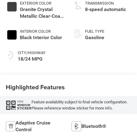
EXTERIOR COLOR
TRANSMISSION
Granite Crystal
8-speed automatic
Metallic Clear-Coat
Exterior Paint
INTERIOR COLOR
FUEL TYPE
Black Interior Color
Gasoline
CITY/HIGHWAY
18/24 MPG
Highlighted Features
Feature availability subject to final vehicle configuration.
VIEW
WINDOW
Please reference window sticker for more info.
STICKER
Adaptive Cruise
Bluetooth®
Control