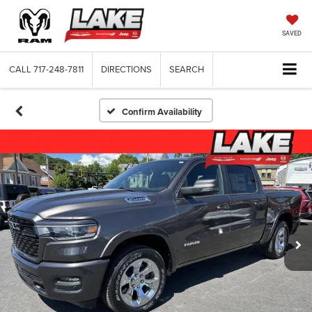
SAVED
CALL
717-248-7811
DIRECTIONS
SEARCH
Confirm Availability