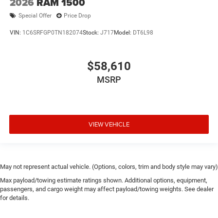
2026
RAM 1500
Special Offer
Price Drop
VIN:
1C6SRFGP0TN182074
Stock:
J717
Model:
DT6L98
$58,610
MSRP
VIEW VEHICLE
May not represent actual vehicle. (Options, colors, trim and body style may vary)
Max payload/towing estimate ratings shown. Additional options, equipment,
passengers, and cargo weight may affect payload/towing weights. See dealer
for details.