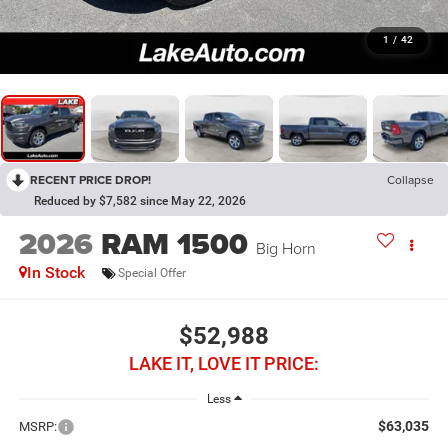
1
/
42
RECENT PRICE DROP!
Collapse
Reduced by $7,582 since May 22, 2026
2026
RAM 1500
Big Horn
In Stock
Special Offer
$52,988
LAKE IT, LOVE IT PRICE:
Less
$63,035
MSRP: