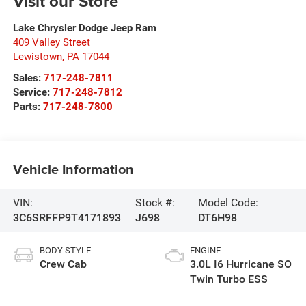
Visit our Store
Lake Chrysler Dodge Jeep Ram
409 Valley Street
Lewistown
,
PA
17044
Sales:
717-248-7811
Service:
717-248-7812
Parts:
717-248-7800
Vehicle Information
VIN:
Stock #:
Model Code:
3C6SRFFP9T4171893
J698
DT6H98
BODY STYLE
ENGINE
Crew Cab
3.0L I6 Hurricane SO
Twin Turbo ESS