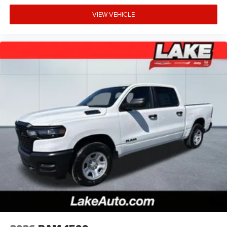
US/Canada; GPS Navigation; 4G LTE Wi-Fi Hot Spot; GPS
VIEW VEHICLE
Antenna Input; Overhead LED Lamps; 20" X 9" Aluminum
Chrome Clad Wheels; Exterior Mirrors with Heating
Element; Auto Dim Exterior Driver Mirror; SiriusXM with
360L; Global Telematics Box Module; Connected Travel
and Traffic Services; Heated Steering Wheel; Black Exterior
Mirrors; Configurable Drive Mode; 400W Inverter; HD
Radio; Deluxe Cloth Bucket Seats; Uconnect 5 Navigation
with 12.0" Display Radio; Exterior Mirrors with
Supplemental Signals; Steering Wheel Mounted Audio
Controls; Exterior Mirrors Courtesy Lamps; Air
Conditioning ATC with Dual Zone Control; Cluster 7.0" TFT
Color Display; Convex Wide-Angle Exterior Mirror Insert.
Sport Appearance Package: 275/55R20 OWL All Season
Tires; Grille Surround 1 Body Color Texture 1 Black; Body
Color Tailgate Handle; Black Interior Accents; Body Color
Front Bumper; Body Color Door Handles; RAM Grille Badge
- Chrome; Body Color Rear Bumper with Step Pads. Quick
Order Package 23Z Big Horn. 20" X 9" Aluminum Chrome
Clad Wheels. 9 Amplified Speakers with Subwoofer. Anti-