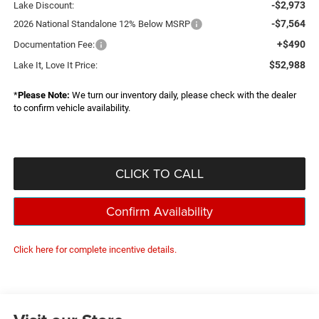
-$2,973
Lake Discount:
-$7,564
2026 National Standalone 12% Below MSRP
+$490
Documentation Fee:
$52,988
Lake It, Love It Price:
*
Please Note:
We turn our inventory daily, please check with the dealer
to confirm vehicle availability.
CLICK TO CALL
Confirm Availability
Click here for complete incentive details.