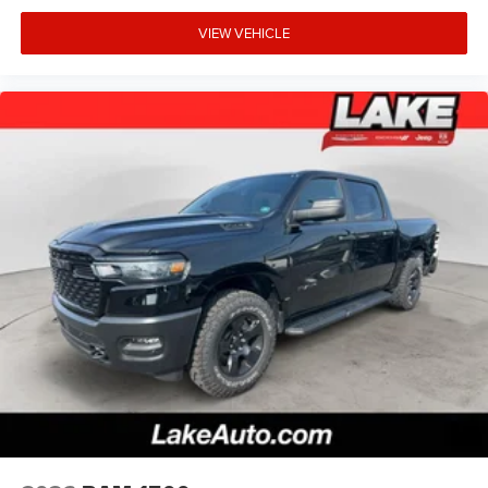
VIEW VEHICLE