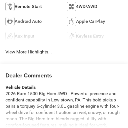
Remote Start
4WD/AWD
Android Auto
Apple CarPlay
Aux Input
Keyless Entry
View More Highlights...
Dealer Comments
Vehicle Details
2026 Ram 1500 Big Horn 4WD - Powerful presence and
confident capability in Lewistown, PA. This bold pickup
pairs a torquey 6-cylinder 3.0L gasoline engine with four-
wheel drive for confident traction on wet, snowy, or rough
roads. The Big Horn trim blends rugged utility with
comfort-focused features, making it ideal for work,