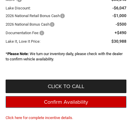
-$6,047
Lake Discount:
-$1,000
2026 National Retail Bonus Cash
-$500
2026 National Bonus Cash
+$490
Documentation Fee:
$30,988
Lake It, Love It Price:
*
Please Note:
We turn our inventory daily, please check with the dealer
to confirm vehicle availability.
CLICK TO CALL
Confirm Availability
Click here for complete incentive details.