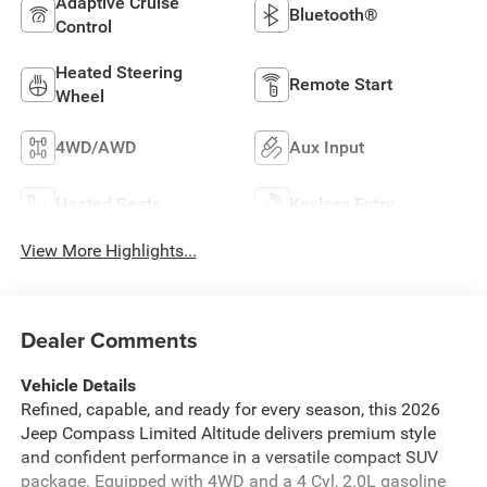
Adaptive Cruise
Bluetooth®
Control
Heated Steering
Remote Start
Wheel
4WD/AWD
Aux Input
Heated Seats
Keyless Entry
View More Highlights...
Dealer Comments
Vehicle Details
Refined, capable, and ready for every season, this 2026
Jeep Compass Limited Altitude delivers premium style
and confident performance in a versatile compact SUV
package. Equipped with 4WD and a 4 Cyl, 2.0L gasoline