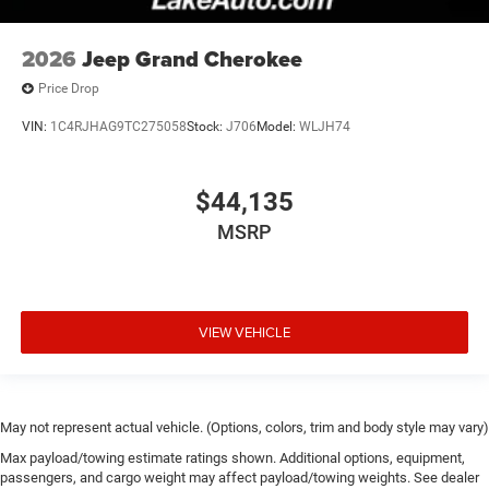
2026
Jeep Grand Cherokee
Price Drop
VIN:
1C4RJHAG9TC275058
Stock:
J706
Model:
WLJH74
$44,135
MSRP
VIEW VEHICLE
May not represent actual vehicle. (Options, colors, trim and body style may vary)
Max payload/towing estimate ratings shown. Additional options, equipment,
passengers, and cargo weight may affect payload/towing weights. See dealer