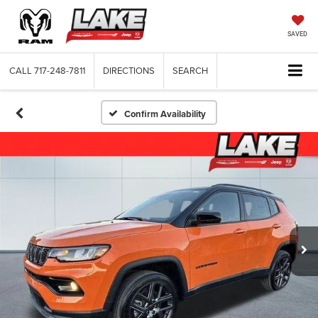
SAVED
CALL
717-248-7811
DIRECTIONS
SEARCH
Confirm Availability