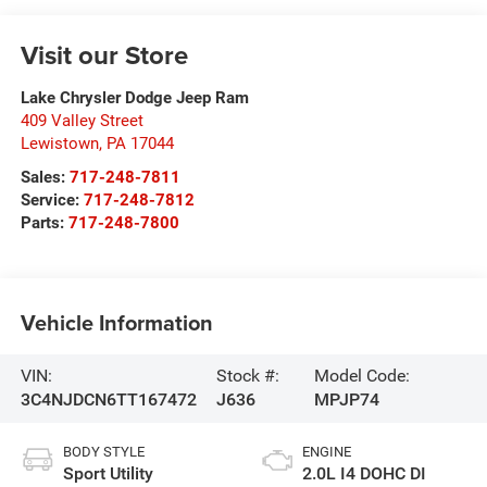
Visit our Store
Lake Chrysler Dodge Jeep Ram
409 Valley Street
Lewistown
,
PA
17044
Sales:
717-248-7811
Service:
717-248-7812
Parts:
717-248-7800
Vehicle Information
VIN:
Stock #:
Model Code:
3C4NJDCN6TT167472
J636
MPJP74
BODY STYLE
ENGINE
Sport Utility
2.0L I4 DOHC DI