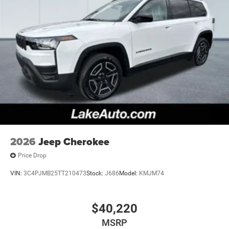
2026
Jeep Cherokee
Price Drop
VIN:
3C4PJMB25TT210473
Stock:
J686
Model:
KMJM74
$40,220
MSRP