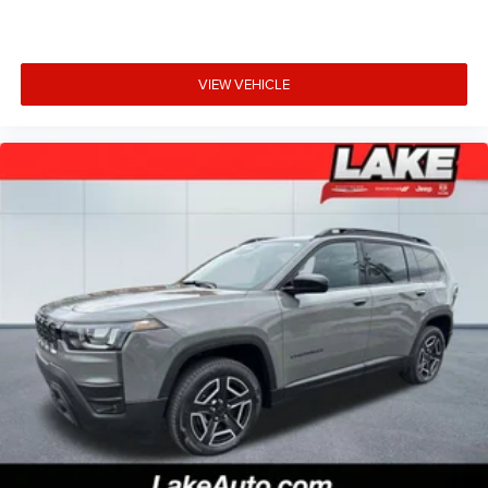
VIEW VEHICLE