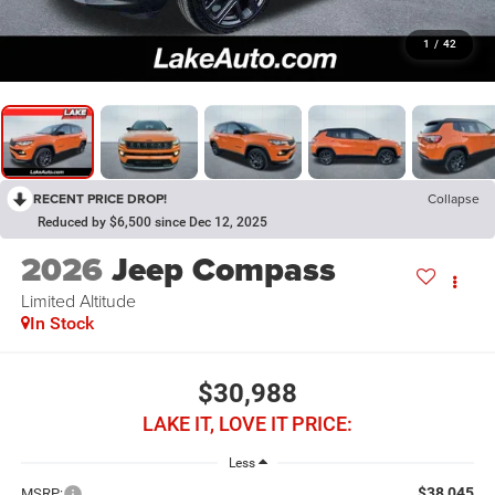
1
/
42
RECENT PRICE DROP!
Collapse
Reduced by $6,500 since Dec 12, 2025
2026
Jeep Compass
Limited Altitude
In Stock
$30,988
LAKE IT, LOVE IT PRICE:
Less
$38,045
MSRP: