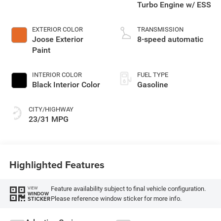
Turbo Engine w/ ESS
EXTERIOR COLOR
TRANSMISSION
Joose Exterior
8-speed automatic
Paint
INTERIOR COLOR
FUEL TYPE
Black Interior Color
Gasoline
CITY/HIGHWAY
23/31 MPG
Highlighted Features
Feature availability subject to final vehicle configuration.
VIEW
WINDOW
Please reference window sticker for more info.
STICKER