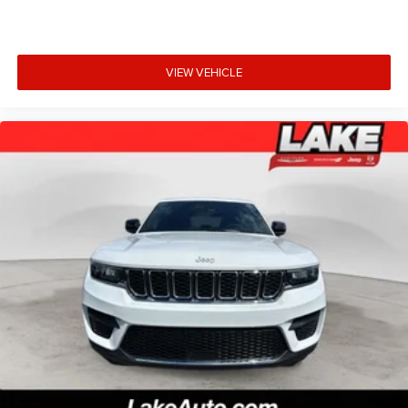
VIEW VEHICLE