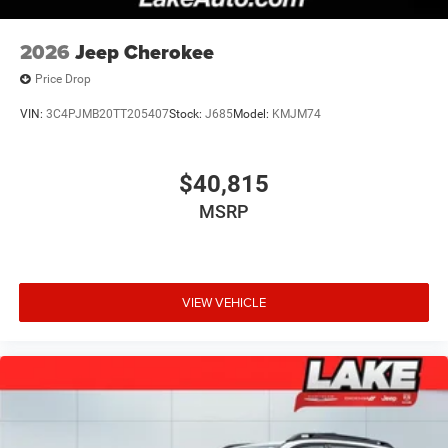
2026
Jeep Cherokee
Price Drop
VIN:
3C4PJMB20TT205407
Stock:
J685
Model:
KMJM74
$40,815
MSRP
VIEW VEHICLE