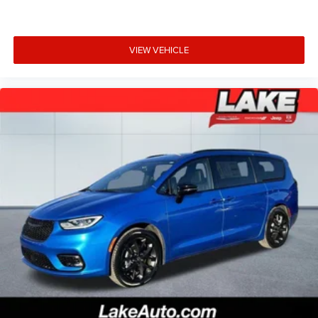
VIEW VEHICLE