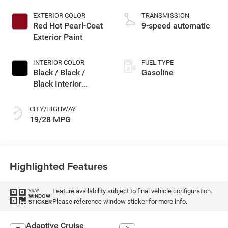
EXTERIOR COLOR
TRANSMISSION
Red Hot Pearl-Coat
9-speed automatic
Exterior Paint
INTERIOR COLOR
FUEL TYPE
Black / Black /
Gasoline
Black Interior
Colors
CITY/HIGHWAY
19/28 MPG
Highlighted Features
Feature availability subject to final vehicle configuration.
VIEW
WINDOW
Please reference window sticker for more info.
STICKER
Adaptive Cruise