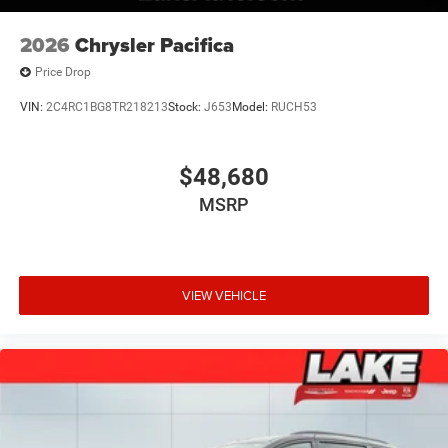
2026
Chrysler Pacifica
Price Drop
VIN:
2C4RC1BG8TR218213
Stock:
J653
Model:
RUCH53
$48,680
MSRP
VIEW VEHICLE