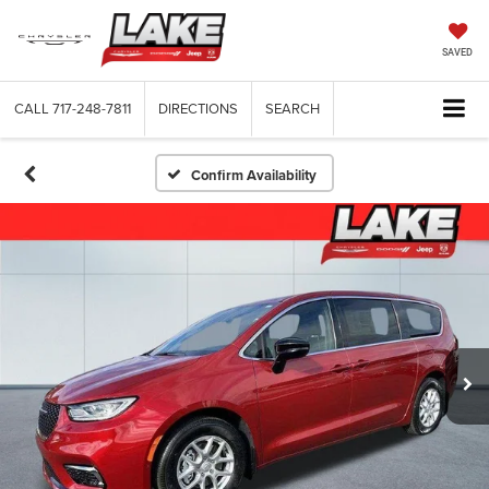
SAVED
CALL
717-248-7811
DIRECTIONS
SEARCH
Confirm Availability