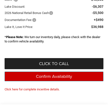
-$6,307
Lake Discount:
-$5,500
2026 National Retail Bonus Cash
+$490
Documentation Fee:
$36,988
Lake It, Love It Price:
*
Please Note:
We turn our inventory daily, please check with the dealer
to confirm vehicle availability.
CLICK TO CALL
Confirm Availability
Click here for complete incentive details.