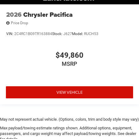
2026
Chrysler Pacifica
Price Drop
VIN:
2C4RC1BG9TR163884
Stock:
J627
Model:
RUCH53
$49,860
MSRP
VIEW VEHICLE
May not represent actual vehicle. (Options, colors, trim and body style may vary)
Max payload/towing estimate ratings shown. Additional options, equipment,
passengers, and cargo weight may affect payload/towing weights. See dealer