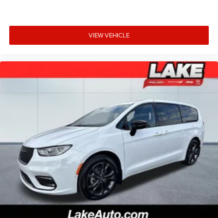
VIEW VEHICLE