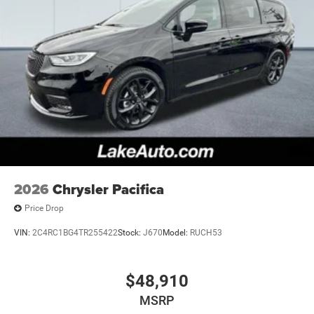
2026
Chrysler Pacifica
Price Drop
VIN:
2C4RC1BG4TR255422
Stock:
J670
Model:
RUCH53
$48,910
MSRP