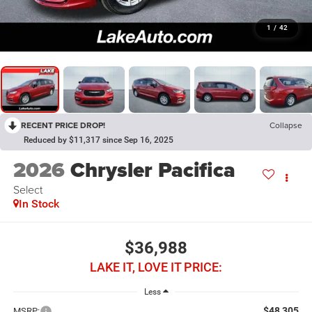
1
/
42
RECENT PRICE DROP!
Collapse
Reduced by $11,317 since Sep 16, 2025
2026
Chrysler Pacifica
Select
In Stock
$36,988
LAKE IT, LOVE IT PRICE:
Less
$48,305
MSRP: