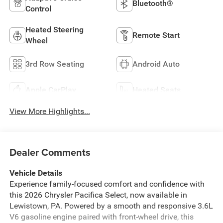
Bluetooth®
Control
Heated Steering
Remote Start
Wheel
3rd Row Seating
Android Auto
Apple CarPlay
Heated Seats
View More Highlights...
Dealer Comments
Vehicle Details
Experience family-focused comfort and confidence with
this 2026 Chrysler Pacifica Select, now available in
Lewistown, PA. Powered by a smooth and responsive 3.6L
V6 gasoline engine paired with front-wheel drive, this