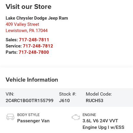
Visit our Store
Lake Chrysler Dodge Jeep Ram
409 Valley Street
Lewistown
,
PA
17044
Sales:
717-248-7811
Service:
717-248-7812
Parts:
717-248-7800
Vehicle Information
VIN:
Stock #:
Model Code:
2C4RC1BG0TR155799
J610
RUCH53
BODY STYLE
ENGINE
Passenger Van
3.6L V6 24V VVT
Engine Upg I w/ESS