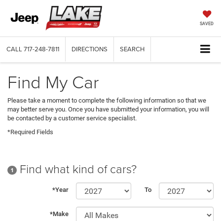
SAVED
CALL
717-248-7811
DIRECTIONS
SEARCH
Find My Car
Please take a moment to complete the following information so that we
may better serve you. Once you have submitted your information, you will
be contacted by a customer service specialist.
*Required Fields
Find what kind of cars?
1
*Year
To
*Make