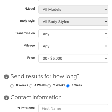
*Model
Body Style
Transmission
Mileage
Price
Send results for how long?
2
8 Weeks
4 Weeks
2 Weeks
1 Week
Contact Information
3
*First Name