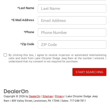
*Last Name
*E-Mail Address
*Phone
*Zip Code
By clicking this box, I agree to receive in-person or automated telemarketing
calls and texts from Lake Chrysler Dodge Jeep Ram at the number I entered. I
understand that my consent is not required for purchase.
START SEARCHING
Copyright © 2026
by
DealerOn
|
Sitemap
|
Privacy
| Lake Chrysler Dodge Jeep
Ram
|
409 Valley Street,
Lewistown,
PA
17044
| Sales:
717-248-7811