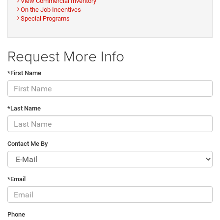
View Commercial Inventory
On the Job Incentives
Special Programs
Request More Info
*First Name
*Last Name
Contact Me By
*Email
Phone