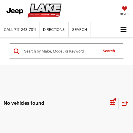
SAVED
CALL
717-248-7811
DIRECTIONS
SEARCH
Search
No vehicles found