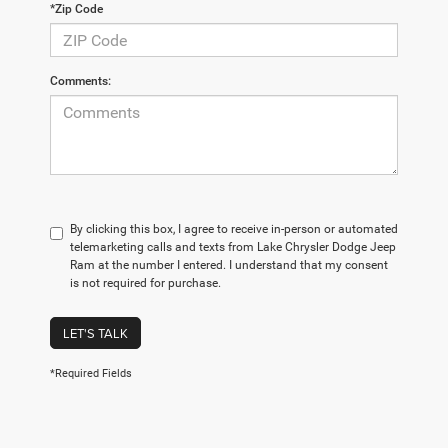
*Zip Code
Comments:
By clicking this box, I agree to receive in-person or automated
telemarketing calls and texts from Lake Chrysler Dodge Jeep
Ram at the number I entered. I understand that my consent
is not required for purchase.
LET'S TALK
*Required Fields