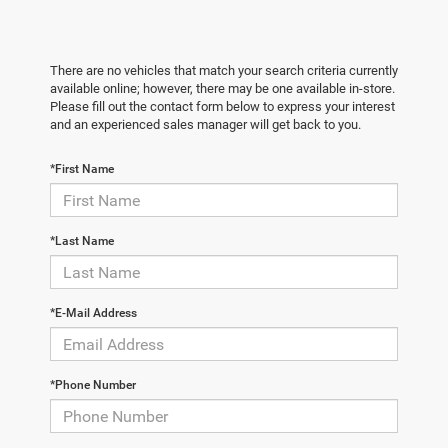
There are no vehicles that match your search criteria currently
available online; however, there may be one available in-store.
Please fill out the contact form below to express your interest
and an experienced sales manager will get back to you.
*First Name
*Last Name
*E-Mail Address
*Phone Number