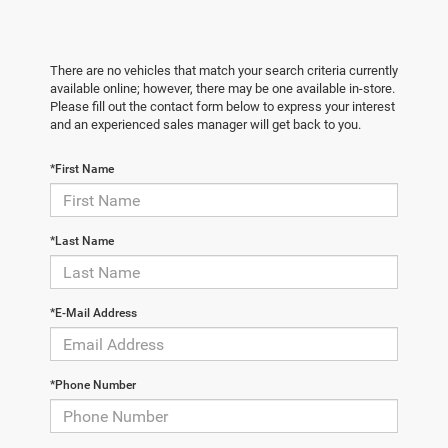
There are no vehicles that match your search criteria currently
available online; however, there may be one available in-store.
Please fill out the contact form below to express your interest
and an experienced sales manager will get back to you.
*First Name
*Last Name
*E-Mail Address
*Phone Number