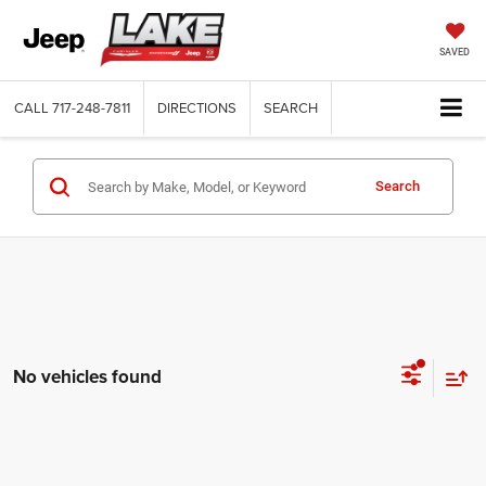
SAVED
CALL
717-248-7811
DIRECTIONS
SEARCH
Search
No vehicles found