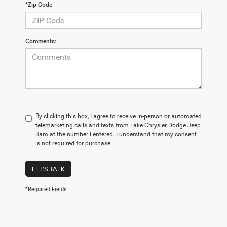
*Zip Code
Comments:
By clicking this box, I agree to receive in-person or automated
telemarketing calls and texts from Lake Chrysler Dodge Jeep
Ram at the number I entered. I understand that my consent
is not required for purchase.
LET'S TALK
*Required Fields