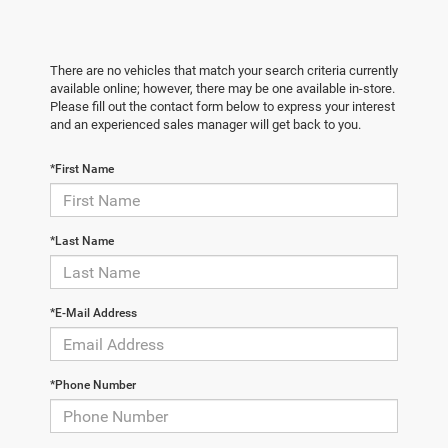
There are no vehicles that match your search criteria currently
available online; however, there may be one available in-store.
Please fill out the contact form below to express your interest
and an experienced sales manager will get back to you.
*First Name
*Last Name
*E-Mail Address
*Phone Number