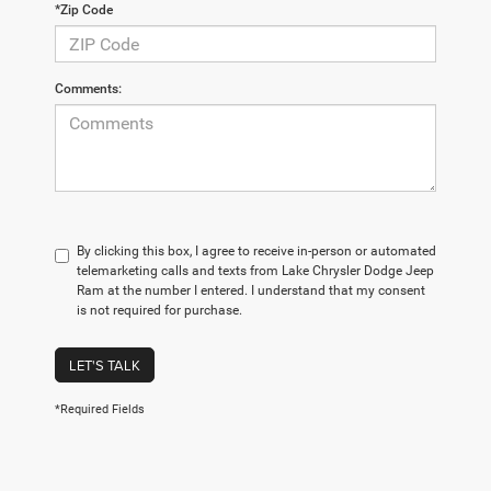
*Zip Code
Comments:
By clicking this box, I agree to receive in-person or automated
telemarketing calls and texts from Lake Chrysler Dodge Jeep
Ram at the number I entered. I understand that my consent
is not required for purchase.
LET'S TALK
*Required Fields