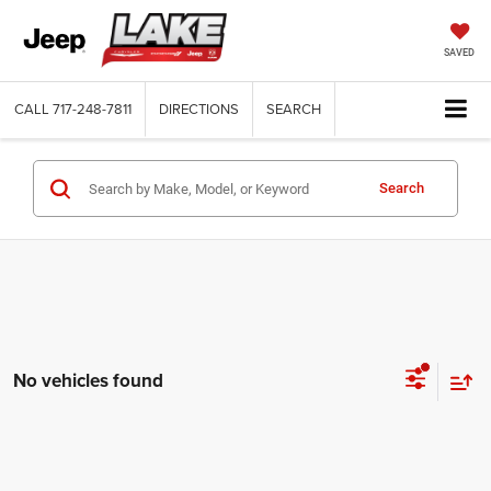
SAVED
CALL
717-248-7811
DIRECTIONS
SEARCH
Search
No vehicles found