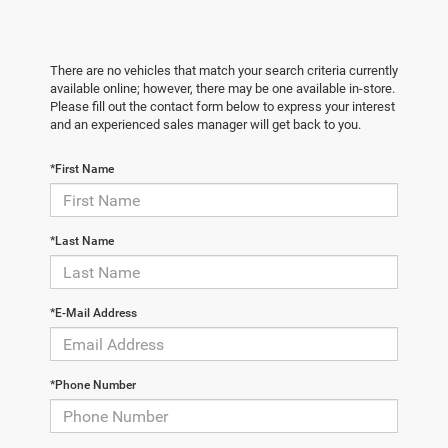
There are no vehicles that match your search criteria currently
available online; however, there may be one available in-store.
Please fill out the contact form below to express your interest
and an experienced sales manager will get back to you.
*First Name
*Last Name
*E-Mail Address
*Phone Number