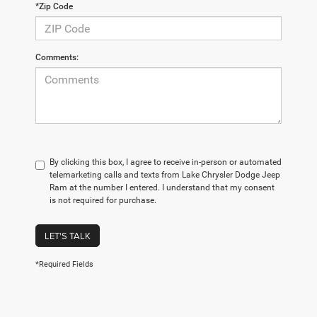
*Zip Code
Comments:
By clicking this box, I agree to receive in-person or automated
telemarketing calls and texts from Lake Chrysler Dodge Jeep
Ram at the number I entered. I understand that my consent
is not required for purchase.
LET'S TALK
*Required Fields