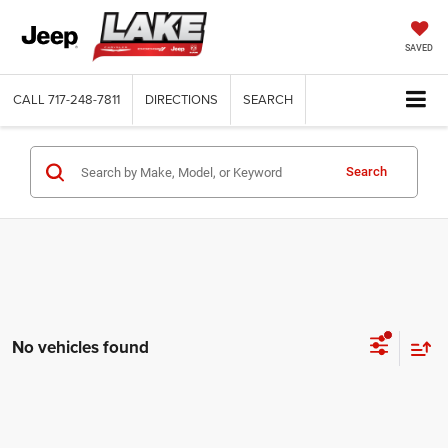
SAVED
CALL
717-248-7811
DIRECTIONS
SEARCH
Search
No vehicles found