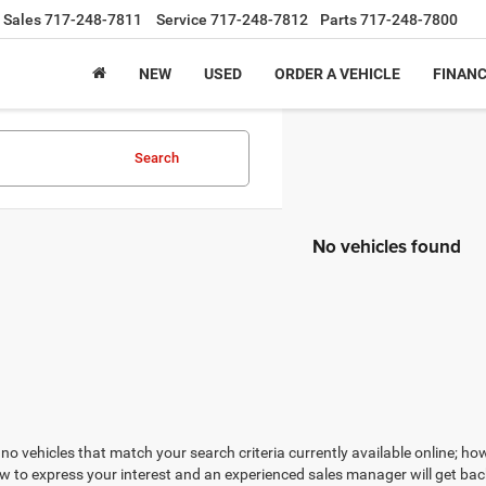
Sales
717-248-7811
Service
717-248-7812
Parts
717-248-7800
NEW
USED
ORDER A VEHICLE
FINAN
Search
No vehicles found
no vehicles that match your search criteria currently available online; how
w to express your interest and an experienced sales manager will get bac