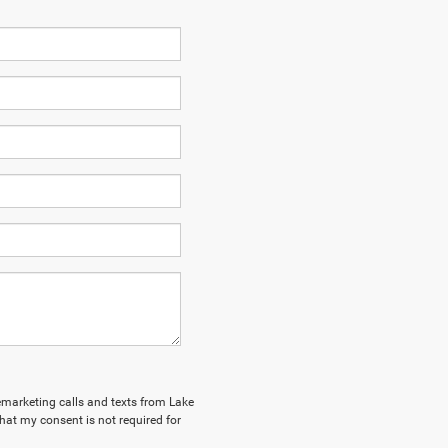
lemarketing calls and texts from Lake
hat my consent is not required for