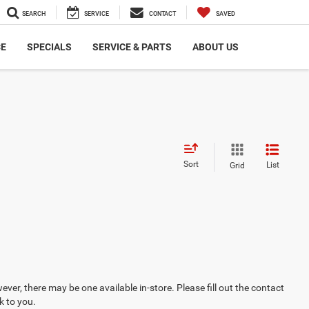
SEARCH
SERVICE
CONTACT
SAVED
CE
SPECIALS
SERVICE & PARTS
ABOUT US
Sort
List
Grid
ever, there may be one available in-store. Please fill out the contact
k to you.