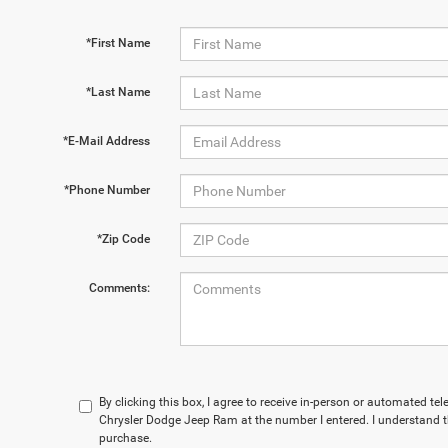
*First Name
*Last Name
*E-Mail Address
*Phone Number
*Zip Code
Comments:
By clicking this box, I agree to receive in-person or automated te
Chrysler Dodge Jeep Ram at the number I entered. I understand t
purchase.