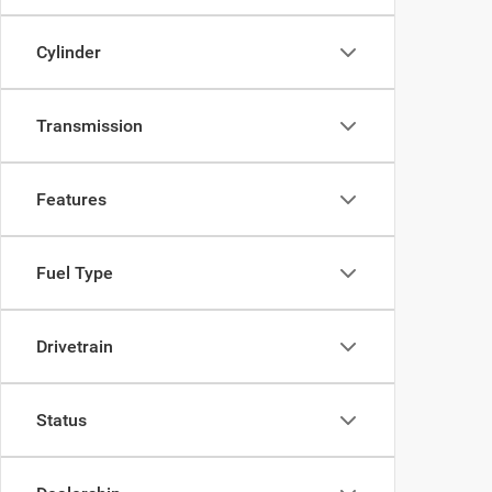
Cylinder
Transmission
Features
Fuel Type
Drivetrain
Status