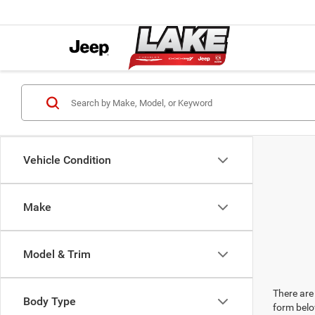
Vehicle Condition
Make
Model & Trim
There are 
Body Type
form belo