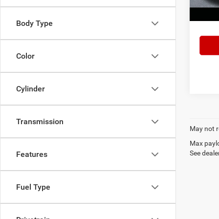
103,7
Lake It
Body Type
Color
Cylinder
Transmission
May not r
Max paylo
See dealer
Features
Fuel Type