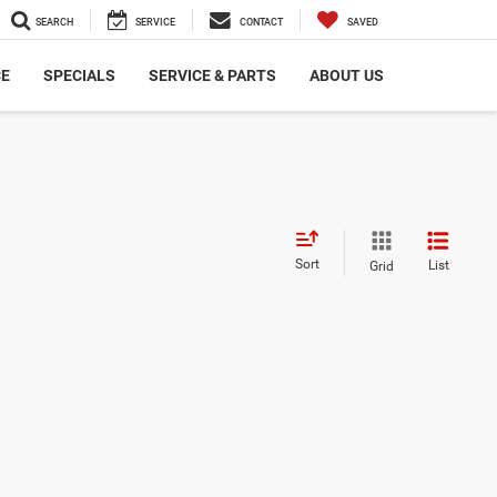
SEARCH
SERVICE
CONTACT
SAVED
CE
SPECIALS
SERVICE & PARTS
ABOUT US
Sort
List
Grid