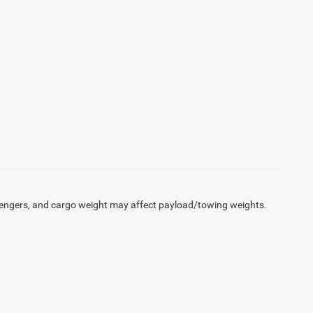
engers, and cargo weight may affect payload/towing weights.