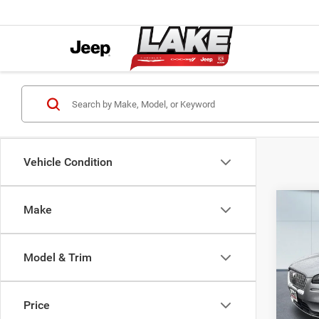
Vehicle Condition
Co
Make
2021
Stand
Model & Trim
Lake
Retail 
VIN:
5
Model:
Lake D
Price
Docume