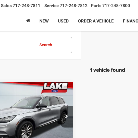
Sales
717-248-7811
Service
717-248-7812
Parts
717-248-7800
NEW
USED
ORDER A VEHICLE
FINAN
Search
1 vehicle found
mpare Vehicle
$21,488
Lincoln Corsair
ard
LAKE IT, LOVE IT PRICE:
Less
 Ford
Price:
$23,375
LMCJ1D91MUL21464
Stock:
F6033
J1D
iscount:
$2,377
ntation Fee
+$490