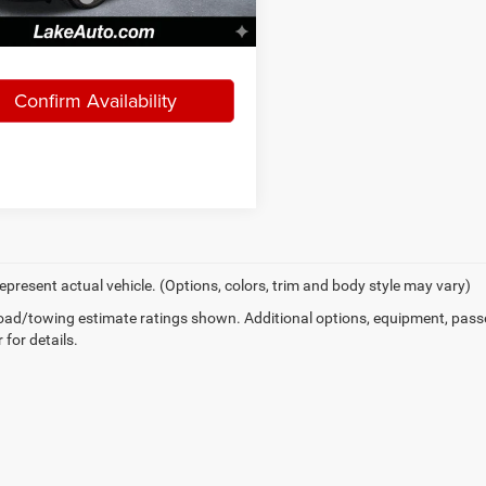
36 mi
Ext.
Int.
, Love It Price:
$21,488
Confirm Availability
epresent actual vehicle. (Options, colors, trim and body style may vary)
ad/towing estimate ratings shown. Additional options, equipment, pass
 for details.