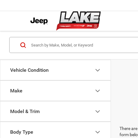
Vehicle Condition
Make
Model & Trim
There are 
Body Type
form belo