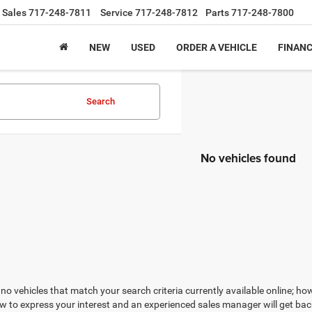
Sales
717-248-7811
Service
717-248-7812
Parts
717-248-7800
NEW
USED
ORDER A VEHICLE
FINAN
Search
No vehicles found
no vehicles that match your search criteria currently available online; how
w to express your interest and an experienced sales manager will get bac