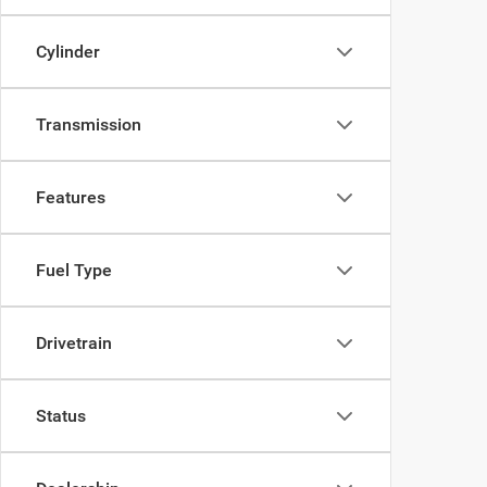
Cylinder
Transmission
Features
Fuel Type
Drivetrain
Status