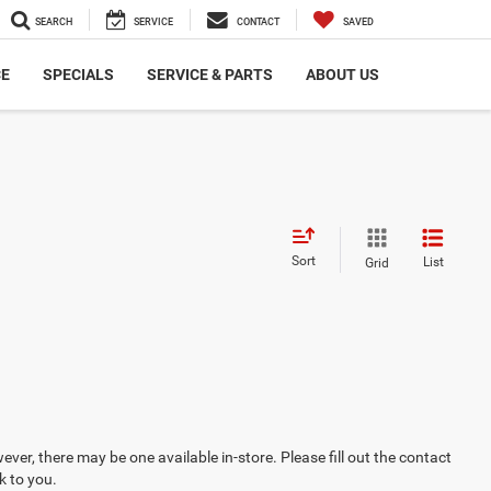
SEARCH
SERVICE
CONTACT
SAVED
CE
SPECIALS
SERVICE & PARTS
ABOUT US
Sort
List
Grid
ever, there may be one available in-store. Please fill out the contact
k to you.