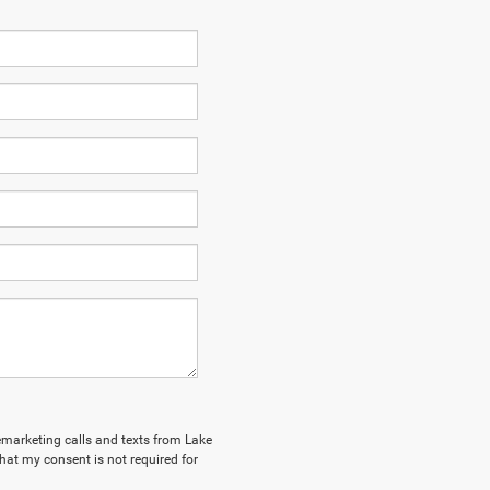
lemarketing calls and texts from Lake
hat my consent is not required for