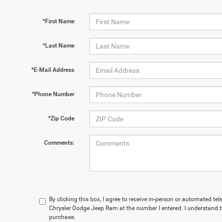
*First Name
*Last Name
*E-Mail Address
*Phone Number
*Zip Code
Comments:
By clicking this box, I agree to receive in-person or automated te
Chrysler Dodge Jeep Ram at the number I entered. I understand t
purchase.