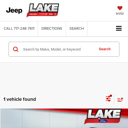
SAVED
CALL
717-248-7811
DIRECTIONS
SEARCH
Search
1 vehicle found
Compare Vehicle
2021
Ford Explorer
ST
$28,488
LAKE IT, LOVE IT PRICE: