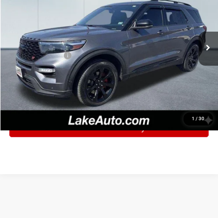
Lake Ford
VIN:
1FM5K8GC6MGB27438
Stock:
F6109
Model:
K8G
Less
Retail Price:
$30,325
96,388 mi
Ext.
Int.
Lake Discount:
$2,327
Documentation Fee
+$490
Lake It, Love It Price:
$28,488
CLICK TO CALL
1
/
30
Confirm Availability