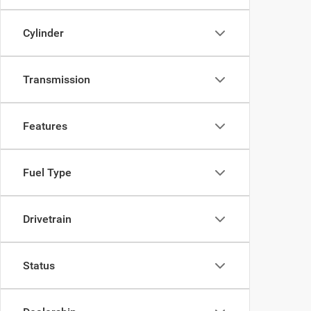
Cylinder
Transmission
Features
Fuel Type
Drivetrain
Status