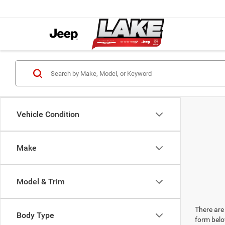
Vehicle Condition
Make
Model & Trim
There are 
Body Type
form belo