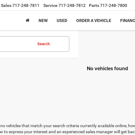
Sales
717-248-7811
Service
717-248-7812
Parts
717-248-7800
NEW
USED
ORDER A VEHICLE
FINAN
Search
No vehicles found
no vehicles that match your search criteria currently available online; how
w to express your interest and an experienced sales manager will get bac