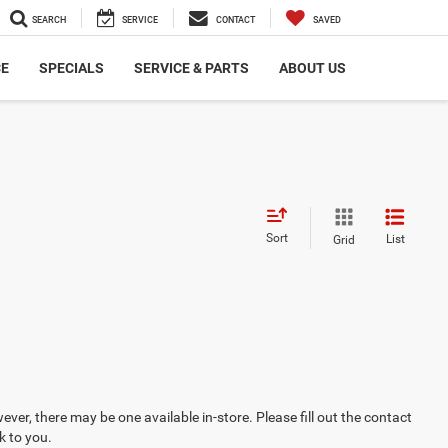
SEARCH
SERVICE
CONTACT
SAVED
CE
SPECIALS
SERVICE & PARTS
ABOUT US
Sort
List
Grid
ever, there may be one available in-store. Please fill out the contact
k to you.