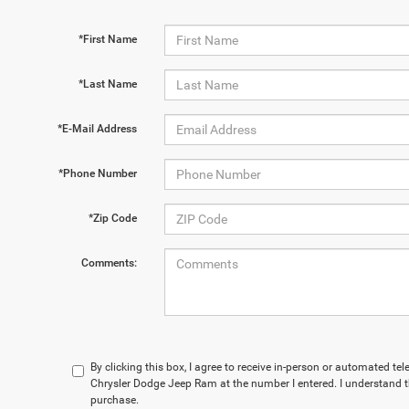
*First Name
*Last Name
*E-Mail Address
*Phone Number
*Zip Code
Comments:
By clicking this box, I agree to receive in-person or automated te
Chrysler Dodge Jeep Ram at the number I entered. I understand t
purchase.