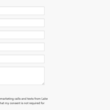
lemarketing calls and texts from Lake
hat my consent is not required for