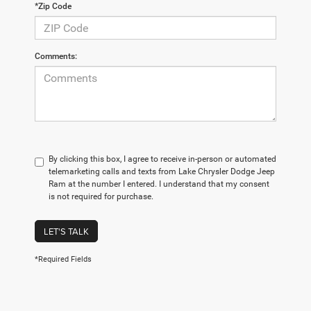
*Zip Code
Comments:
By clicking this box, I agree to receive in-person or automated
telemarketing calls and texts from Lake Chrysler Dodge Jeep
Ram at the number I entered. I understand that my consent
is not required for purchase.
LET'S TALK
*Required Fields