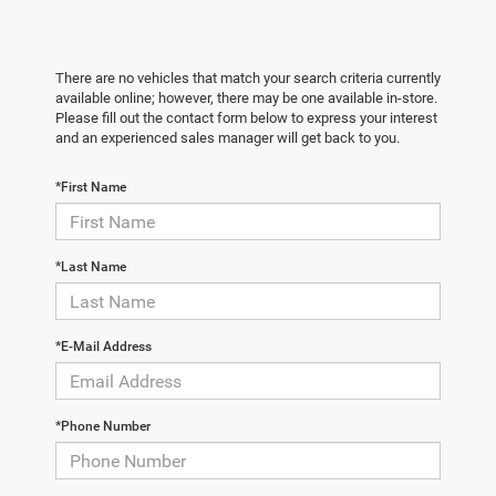
There are no vehicles that match your search criteria currently
available online; however, there may be one available in-store.
Please fill out the contact form below to express your interest
and an experienced sales manager will get back to you.
*First Name
*Last Name
*E-Mail Address
*Phone Number