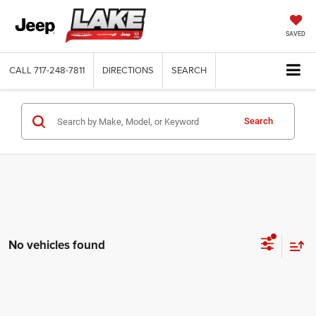
SAVED
CALL
717-248-7811
DIRECTIONS
SEARCH
Search
No vehicles found