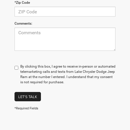
*Zip Code
Comments:
By clicking this box, I agree to receive in-person or automated
telemarketing calls and texts from Lake Chrysler Dodge Jeep
Ram at the number I entered. I understand that my consent
is not required for purchase.
LET'S TALK
*Required Fields