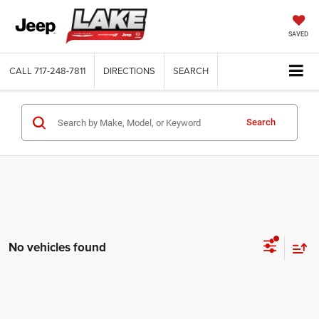
SAVED
CALL
717-248-7811
DIRECTIONS
SEARCH
Search
No vehicles found