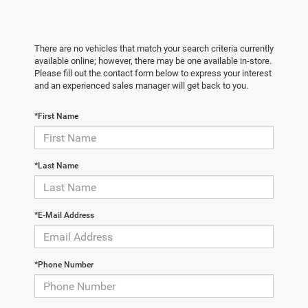
There are no vehicles that match your search criteria currently
available online; however, there may be one available in-store.
Please fill out the contact form below to express your interest
and an experienced sales manager will get back to you.
*First Name
*Last Name
*E-Mail Address
*Phone Number