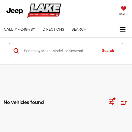
SAVED
CALL
717-248-7811
DIRECTIONS
SEARCH
Search
No vehicles found