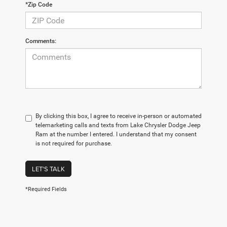
*Zip Code
Comments:
By clicking this box, I agree to receive in-person or automated
telemarketing calls and texts from Lake Chrysler Dodge Jeep
Ram at the number I entered. I understand that my consent
is not required for purchase.
LET'S TALK
*Required Fields