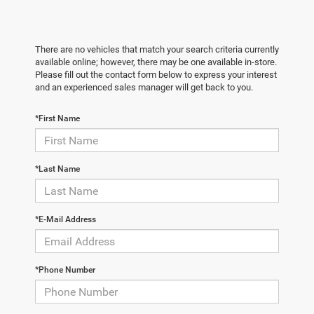
There are no vehicles that match your search criteria currently
available online; however, there may be one available in-store.
Please fill out the contact form below to express your interest
and an experienced sales manager will get back to you.
*First Name
*Last Name
*E-Mail Address
*Phone Number