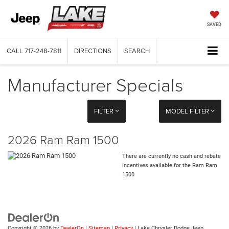
SAVED
CALL
717-248-7811
DIRECTIONS
SEARCH
Manufacturer Specials
FILTER
MODEL FILTER
2026 Ram Ram 1500
There are currently no cash and rebate
incentives available for the Ram Ram
1500
Copyright © 2026
by
DealerOn
|
Sitemap
|
Privacy
| Lake Chrysler Dodge Jeep