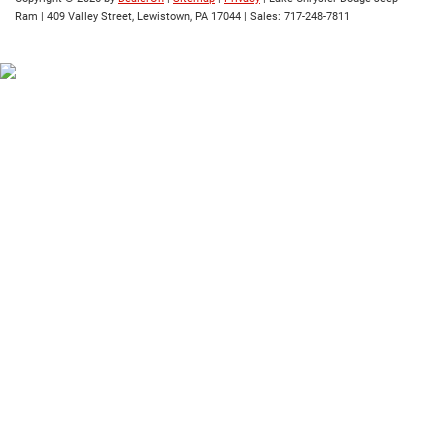
Ram
|
409 Valley Street,
Lewistown,
PA
17044
| Sales:
717-248-7811